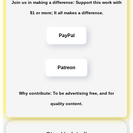
Join us in making a difference: Support this work with
$1 or more; It all makes a difference.
PayPal
Patreon
Why contribute: To be advertising free, and for
quality content.