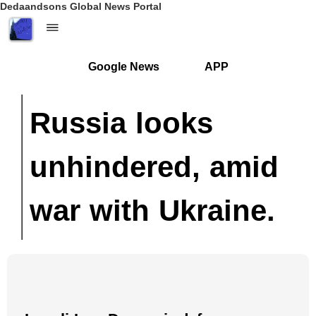
Dedaandsons Global News Portal
Google News
APP
Russia looks
unhindered, amid
war with Ukraine.