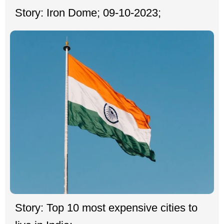
Story: Iron Dome; 09-10-2023;
Story: Top 10 most expensive cities to