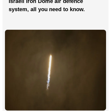
Israeli Iron Dome air defence
system, all you need to know.