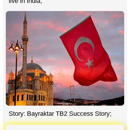
live in India;
Story: Bayraktar TB2 Success Story;