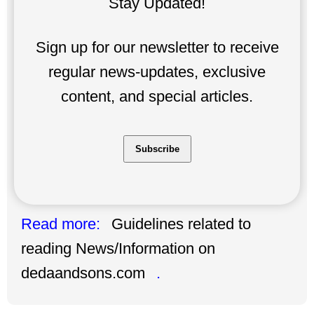
Stay Updated!
Sign up for our newsletter to receive
regular news-updates, exclusive
content, and special articles.
Subscribe
Read more:
Guidelines related to
reading News/Information on
dedaandsons.com
.