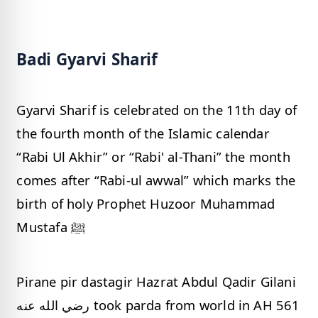
Badi Gyarvi Sharif
Gyarvi Sharif is celebrated on the 11th day of
the fourth month of the Islamic calendar
“Rabi Ul Akhir” or “Rabi' al-Thani” the month
comes after “Rabi-ul awwal” which marks the
birth of holy Prophet Huzoor Muhammad
Mustafa ﷺ
Pirane pir dastagir Hazrat Abdul Qadir Gilani
رضي الله عنه took parda from world in AH 561