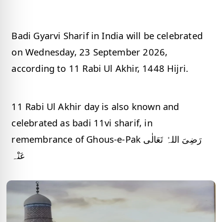
Badi Gyarvi Sharif in India will be celebrated
on Wednesday, 23 September 2026,
according to 11 Rabi Ul Akhir, 1448 Hijri.
11 Rabi Ul Akhir day is also known and
celebrated as badi 11vi sharif, in
remembrance of Ghous-e-Pak رَضِیَ اللہُ تَعَالٰی
عَنْہ