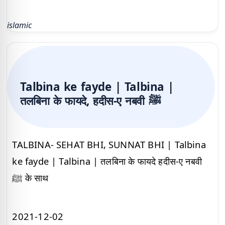
islamic
Talbina ke fayde | Talbina |
तलबिना के फायदे, हदीस-ए नबवी ﷺ
TALBINA- SEHAT BHI, SUNNAT BHI | Talbina
ke fayde | Talbina | तलबिना के फायदे हदीस-ए नबवी
ﷺ के साथ
2021-12-02