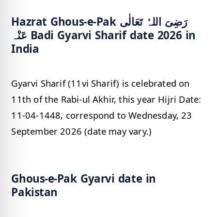
Hazrat Ghous-e-Pak رَضِیَ اللہُ تَعَالٰی
عَنْہ Badi Gyarvi Sharif date 2026 in
India
Gyarvi Sharif (11vi Sharif) is celebrated on
11th of the Rabi-ul Akhir, this year Hijri Date:
11-04-1448, correspond to Wednesday, 23
September 2026 (date may vary.)
Ghous-e-Pak Gyarvi date in
Pakistan