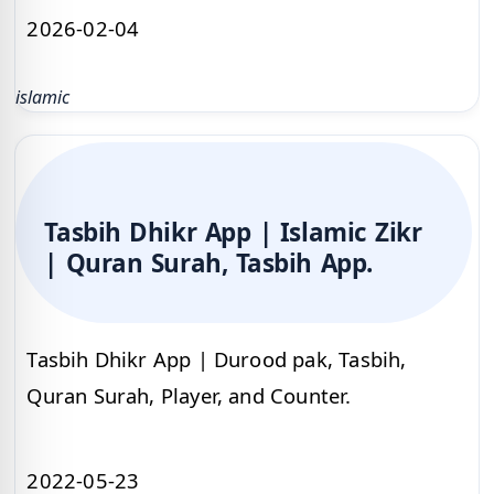
2026-02-04
islamic
Tasbih Dhikr App | Islamic Zikr
| Quran Surah, Tasbih App.
Tasbih Dhikr App | Durood pak, Tasbih,
Quran Surah, Player, and Counter.
2022-05-23