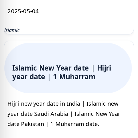
2025-05-04
islamic
Islamic New Year date | Hijri
year date | 1 Muharram
Hijri new year date in India | Islamic new
year date Saudi Arabia | Islamic New Year
date Pakistan | 1 Muharram date.