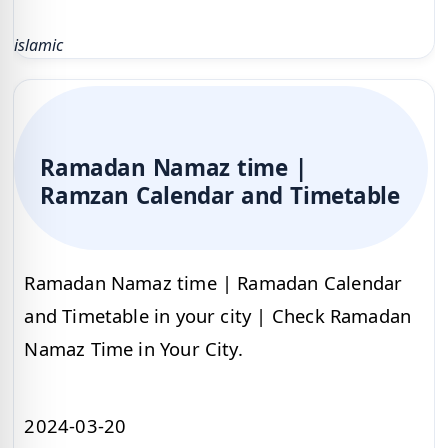
islamic
Ramadan Namaz time |
Ramzan Calendar and Timetable
Ramadan Namaz time | Ramadan Calendar
and Timetable in your city | Check Ramadan
Namaz Time in Your City.
2024-03-20