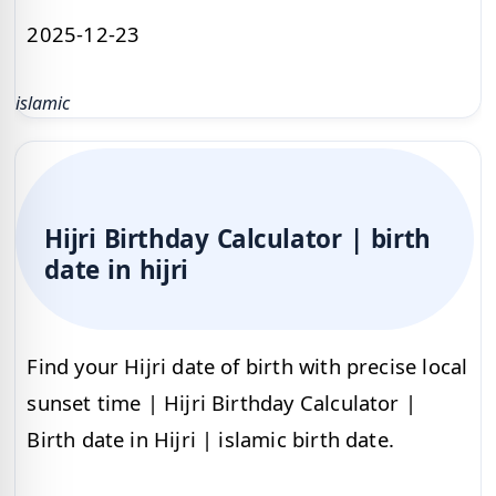
2025-12-23
islamic
Hijri Birthday Calculator | birth
date in hijri
Find your Hijri date of birth with precise local
sunset time | Hijri Birthday Calculator |
Birth date in Hijri | islamic birth date.