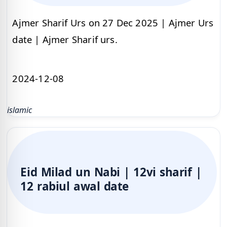
Ajmer Sharif Urs on 27 Dec 2025 | Ajmer Urs
date | Ajmer Sharif urs.
2024-12-08
islamic
Eid Milad un Nabi | 12vi sharif |
12 rabiul awal date