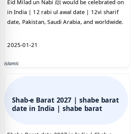
Eid Milad un Nabi ﷺ would be celebrated on
in India | 12 rabi ul awal date | 12vi sharif
date, Pakistan, Saudi Arabia, and worldwide.
2025-01-21
islamic
Shab-e Barat 2027 | shabe barat
date in India | shabe barat