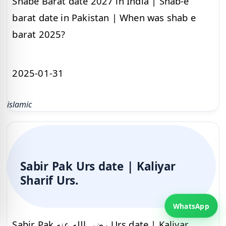
Shabe Barat date 2027 in India | Shab-e
barat date in Pakistan | When was shab e
barat 2025?
2025-01-31
islamic
Sabir Pak Urs date | Kaliyar
Sharif Urs.
WhatsApp
Sabir Pak رضي الله عنه Urs date | Kaliyar