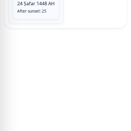
24 Ṣafar 1448 AH
After sunset: 25