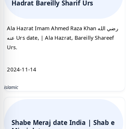
Hadrat Bareilly Sharif Urs
Ala Hazrat Imam Ahmed Raza Khan رضي الله
عنه Urs date, | Ala Hazrat, Bareilly Shareef
Urs.
2024-11-14
islamic
Shabe Meraj date India | Shab e