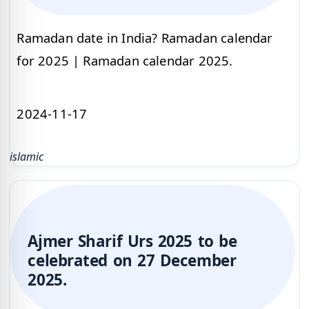
Ramadan date in India? Ramadan calendar
for 2025 | Ramadan calendar 2025.
2024-11-17
islamic
Ajmer Sharif Urs 2025 to be
celebrated on 27 December
2025.