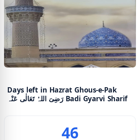
Days left in Hazrat Ghous-e-Pak
رَضِیَ اللہُ تَعَالٰی عَنْہ Badi Gyarvi Sharif
46