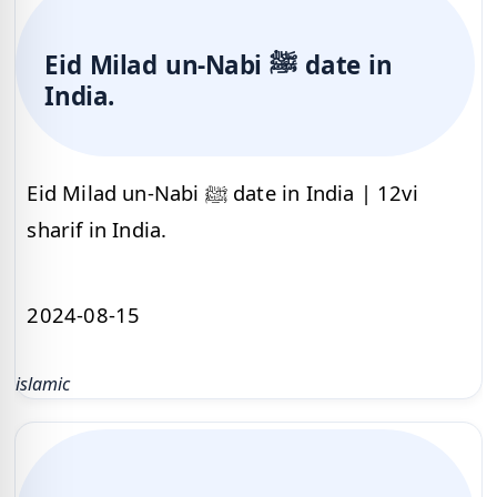
Eid Milad un-Nabi ﷺ date in
India.
Eid Milad un-Nabi ﷺ date in India | 12vi
sharif in India.
2024-08-15
islamic