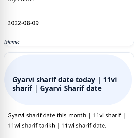
2022-08-09
islamic
Gyarvi sharif date today | 11vi
sharif | Gyarvi Sharif date
Gyarvi sharif date this month | 11vi sharif |
11wi sharif tarikh | 11wi sharif date.