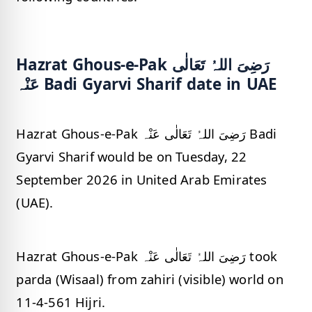
Hazrat Ghous-e-Pak رَضِیَ اللہُ تَعَالٰی
عَنْہ Badi Gyarvi Sharif date in UAE
Hazrat Ghous-e-Pak رَضِیَ اللہُ تَعَالٰی عَنْہ Badi
Gyarvi Sharif would be on Tuesday, 22
September 2026 in United Arab Emirates
(UAE).
Hazrat Ghous-e-Pak رَضِیَ اللہُ تَعَالٰی عَنْہ took
parda (Wisaal) from zahiri (visible) world on
11-4-561 Hijri.