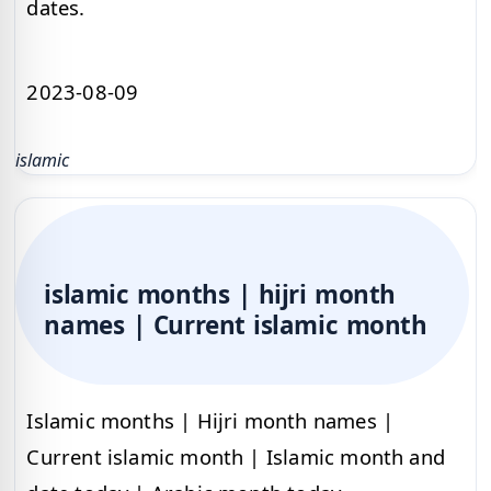
dates.
2023-08-09
islamic
islamic months | hijri month
names | Current islamic month
Islamic months | Hijri month names |
Current islamic month | Islamic month and