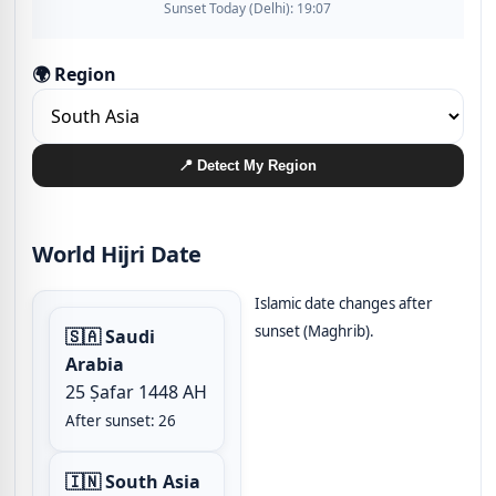
Sunset Today (Delhi): 19:07
🌍 Region
📍 Detect My Region
World Hijri Date
Islamic date changes after
sunset (Maghrib).
🇸🇦 Saudi
Arabia
25 Ṣafar 1448 AH
After sunset: 26
🇮🇳 South Asia