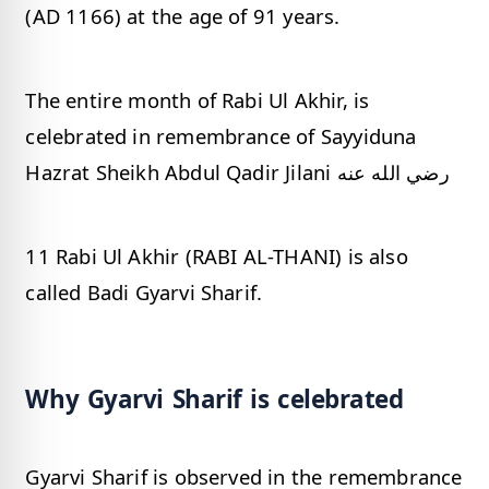
(AD 1166) at the age of 91 years.
The entire month of Rabi Ul Akhir, is
celebrated in remembrance of Sayyiduna
Hazrat Sheikh Abdul Qadir Jilani رضي الله عنه
11 Rabi Ul Akhir (RABI AL-THANI) is also
called Badi Gyarvi Sharif.
Why Gyarvi Sharif is celebrated
Gyarvi Sharif is observed in the remembrance