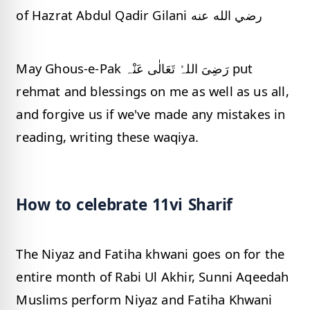
of Hazrat Abdul Qadir Gilani رضي الله عنه
May Ghous-e-Pak رَضِیَ اللہُ تَعَالٰی عَنْہ put
rehmat and blessings on me as well as us all,
and forgive us if we've made any mistakes in
reading, writing these waqiya.
How to celebrate 11vi Sharif
The Niyaz and Fatiha khwani goes on for the
entire month of Rabi Ul Akhir, Sunni Aqeedah
Muslims perform Niyaz and Fatiha Khwani