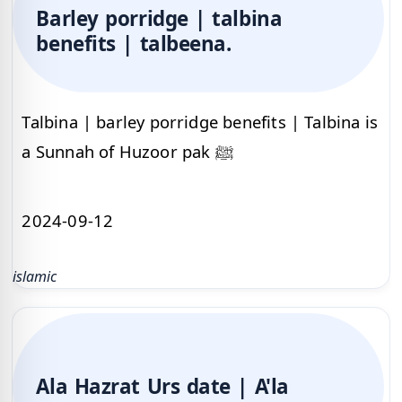
Barley porridge | talbina
benefits | talbeena.
Talbina | barley porridge benefits | Talbina is
a Sunnah of Huzoor pak ﷺ
2024-09-12
islamic
Ala Hazrat Urs date | A'la