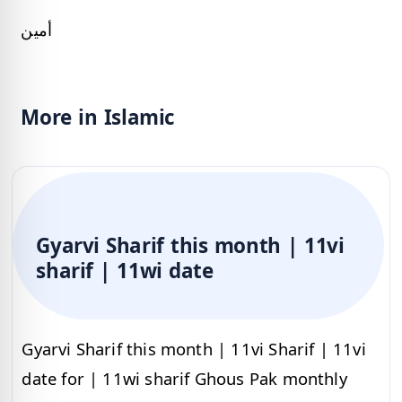
أمين
More in Islamic
Gyarvi Sharif this month | 11vi
sharif | 11wi date
Gyarvi Sharif this month | 11vi Sharif | 11vi
date for | 11wi sharif Ghous Pak monthly