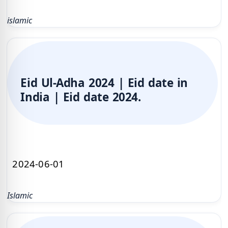
islamic
Eid Ul-Adha 2024 | Eid date in
India | Eid date 2024.
2024-06-01
Islamic