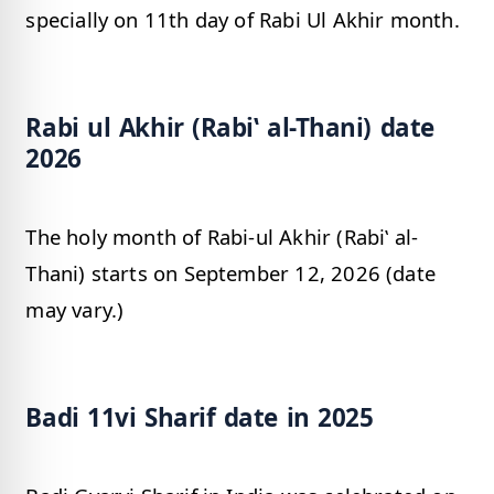
specially on 11th day of Rabi Ul Akhir month.
Rabi ul Akhir (Rabiʽ al-Thani) date
2026
The holy month of Rabi-ul Akhir (Rabiʽ al-
Thani) starts on September 12, 2026 (date
may vary.)
Badi 11vi Sharif date in 2025