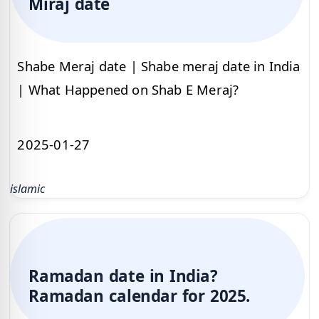
Miraj date
Shabe Meraj date | Shabe meraj date in India
| What Happened on Shab E Meraj?
2025-01-27
islamic
Ramadan date in India?
Ramadan calendar for 2025.