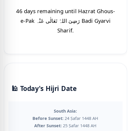
46 days remaining until Hazrat Ghous-
e-Pak رَضِیَ اللہُ تَعَالٰی عَنْہ Badi Gyarvi
Sharif.
🕌 Today's Hijri Date
South Asia:
Before Sunset:
24 Ṣafar 1448 AH
After Sunset:
25 Ṣafar 1448 AH