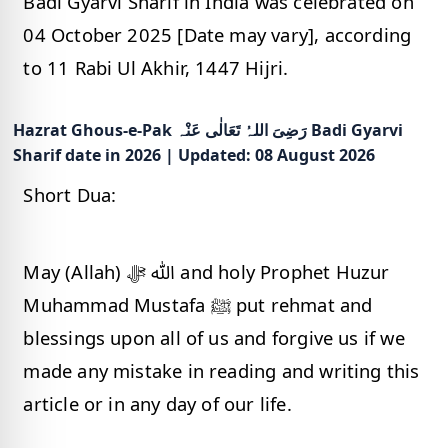
Badi Gyarvi Sharif in India was celebrated on
04 October 2025 [Date may vary], according
to 11 Rabi Ul Akhir, 1447 Hijri.
Hazrat Ghous-e-Pak رَضِیَ اللہُ تَعَالٰی عَنْہ Badi Gyarvi
Sharif date in 2026 | Updated: 08 August 2026
Short Dua:
May (Allah) ﷲ ﷻ and holy Prophet Huzur
Muhammad Mustafa ﷺ put rehmat and
blessings upon all of us and forgive us if we
made any mistake in reading and writing this
article or in any day of our life.