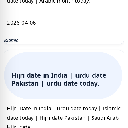
date today | Arabic month today.
2026-04-06
islamic
Hijri date in India | urdu date
Pakistan | urdu date today.
Hijri Date in India | urdu date today | Islamic
date today | Hijri date Pakistan | Saudi Arab
Hijri date.