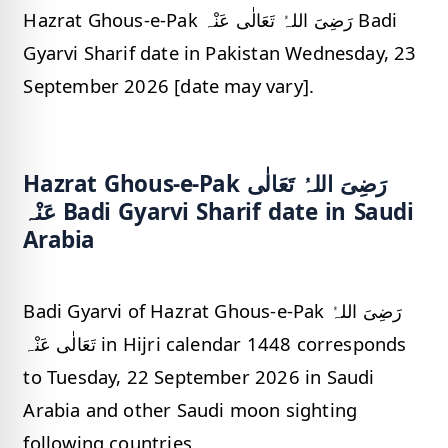
Hazrat Ghous-e-Pak رَضِیَ اللہُ تَعَالٰی عَنْہ Badi
Gyarvi Sharif date in Pakistan Wednesday, 23
September 2026 [date may vary].
Hazrat Ghous-e-Pak رَضِیَ اللہُ تَعَالٰی
عَنْہ Badi Gyarvi Sharif date in Saudi
Arabia
Badi Gyarvi of Hazrat Ghous-e-Pak رَضِیَ اللہُ
تَعَالٰی عَنْہ in Hijri calendar 1448 corresponds
to Tuesday, 22 September 2026 in Saudi
Arabia and other Saudi moon sighting
following countries.