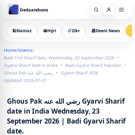
Dedaandsons
🕌
Namaz
📅
Hijri
📿
Zikr
📰
Deeni News

Home
/
Islamic
/
Badi 11vi Sharif date, Wednesday, 23 September 2026
•
Gyarvi Sharif date in India
•
Badi Gyarvi Sharif Pakistan
•
Ghous Pak رضي الله عنه
•
Gyarvi Sharif 2026
Updated: 2026-07-07
Ghous Pak رضي الله عنه Gyarvi Sharif
date in India Wednesday, 23
September 2026 | Badi Gyarvi Sharif
date.