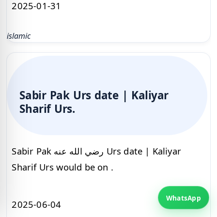
2025-01-31
islamic
Sabir Pak Urs date | Kaliyar
Sharif Urs.
Sabir Pak رضي الله عنه Urs date | Kaliyar
Sharif Urs would be on .
WhatsApp
2025-06-04