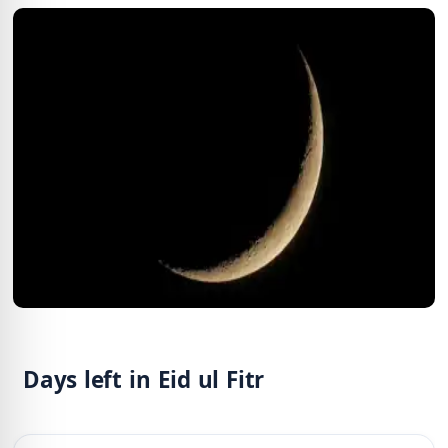
Days left in Eid ul Fitr