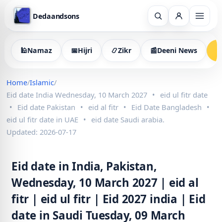
Dedaandsons
🕌
Namaz
📅
Hijri
📿
Zikr
📰
Deeni News

Home
/
Islamic
/
Eid date India Wednesday, 10 March 2027
•
eid ul fitr date
•
Eid date Pakistan
•
eid al fitr
•
Eid Date Bangladesh
•
eid ul fitr date in UAE
•
eid date Saudi arabia.
Updated: 2026-07-17
Eid date in India, Pakistan,
Wednesday, 10 March 2027 | eid al
fitr | eid ul fitr | Eid 2027 india | Eid
date in Saudi Tuesday, 09 March