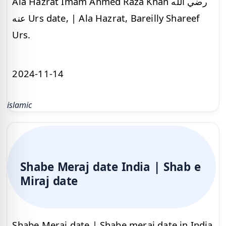
Ala Hazrat Imam Ahmed Raza Khan رضي الله
عنه Urs date, | Ala Hazrat, Bareilly Shareef
Urs.
2024-11-14
islamic
Shabe Meraj date India | Shab e
Miraj date
Shabe Meraj date | Shabe meraj date in India