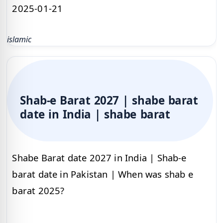
2025-01-21
islamic
Shab-e Barat 2027 | shabe barat
date in India | shabe barat
Shabe Barat date 2027 in India | Shab-e
barat date in Pakistan | When was shab e
barat 2025?