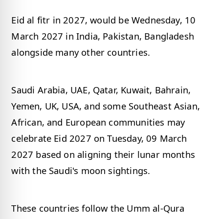
Eid al fitr in 2027, would be Wednesday, 10
March 2027 in India, Pakistan, Bangladesh
alongside many other countries.
Saudi Arabia, UAE, Qatar, Kuwait, Bahrain,
Yemen, UK, USA, and some Southeast Asian,
African, and European communities may
celebrate Eid 2027 on Tuesday, 09 March
2027 based on aligning their lunar months
with the Saudi's moon sightings.
These countries follow the Umm al-Qura