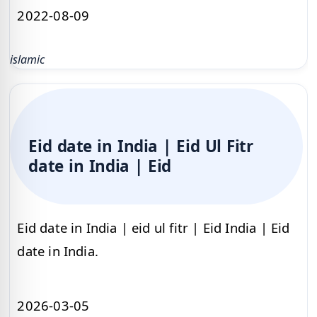
2022-08-09
islamic
Eid date in India | Eid Ul Fitr
date in India | Eid
Eid date in India | eid ul fitr | Eid India | Eid
date in India.
2026-03-05