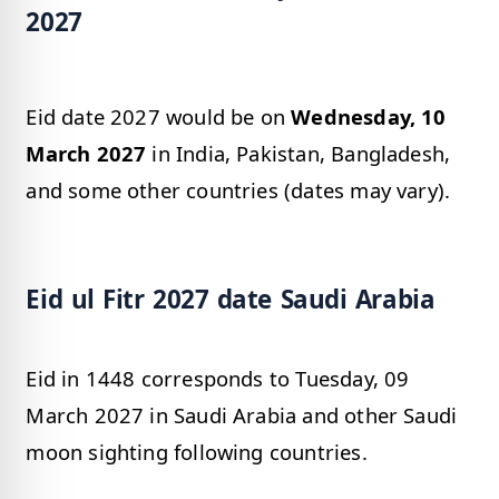
2027
Eid date 2027 would be on
Wednesday, 10
March 2027
in India, Pakistan, Bangladesh,
and some other countries (dates may vary).
Eid ul Fitr 2027 date Saudi Arabia
Eid in 1448 corresponds to Tuesday, 09
March 2027 in Saudi Arabia and other Saudi
moon sighting following countries.