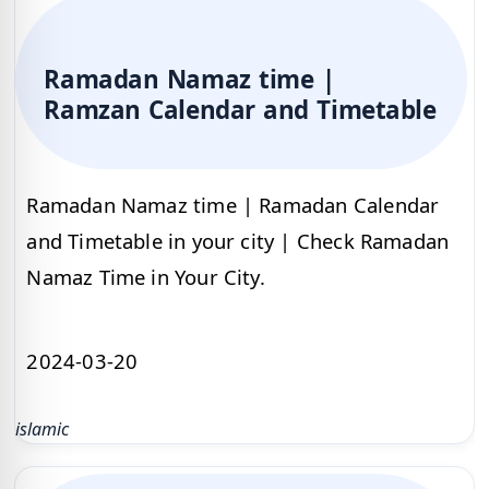
Ramadan Namaz time |
Ramzan Calendar and Timetable
Ramadan Namaz time | Ramadan Calendar
and Timetable in your city | Check Ramadan
Namaz Time in Your City.
2024-03-20
islamic