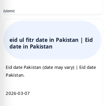
islamic
eid ul fitr date in Pakistan | Eid
date in Pakistan
Eid date Pakistan (date may vary) | Eid date
Pakistan.
2026-03-07