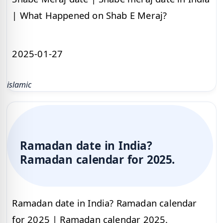
| What Happened on Shab E Meraj?
2025-01-27
islamic
Ramadan date in India?
Ramadan calendar for 2025.
Ramadan date in India? Ramadan calendar
for 2025 | Ramadan calendar 2025.