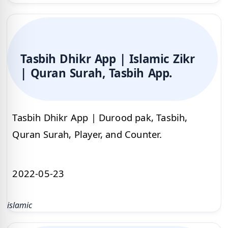
Tasbih Dhikr App | Islamic Zikr
| Quran Surah, Tasbih App.
Tasbih Dhikr App | Durood pak, Tasbih,
Quran Surah, Player, and Counter.
2022-05-23
islamic