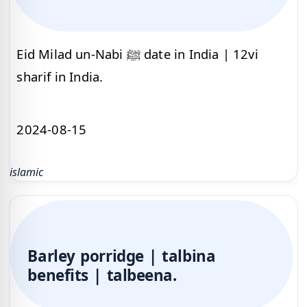
Eid Milad un-Nabi ﷺ date in India | 12vi
sharif in India.
2024-08-15
islamic
Barley porridge | talbina
benefits | talbeena.