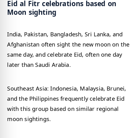
Eid al Fitr celebrations based on
Moon sighting
India, Pakistan, Bangladesh, Sri Lanka, and
Afghanistan often sight the new moon on the
same day, and celebrate Eid, often one day
later than Saudi Arabia.
Southeast Asia: Indonesia, Malaysia, Brunei,
and the Philippines frequently celebrate Eid
with this group based on similar regional
moon sightings.