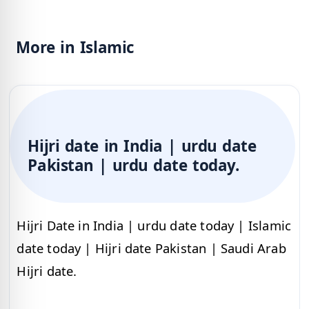
More in Islamic
Hijri date in India | urdu date
Pakistan | urdu date today.
Hijri Date in India | urdu date today | Islamic
date today | Hijri date Pakistan | Saudi Arab
Hijri date.