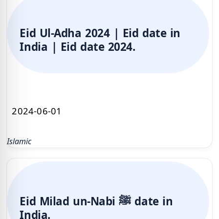
Eid Ul-Adha 2024 | Eid date in
India | Eid date 2024.
2024-06-01
Islamic
Eid Milad un-Nabi ﷺ date in
India.