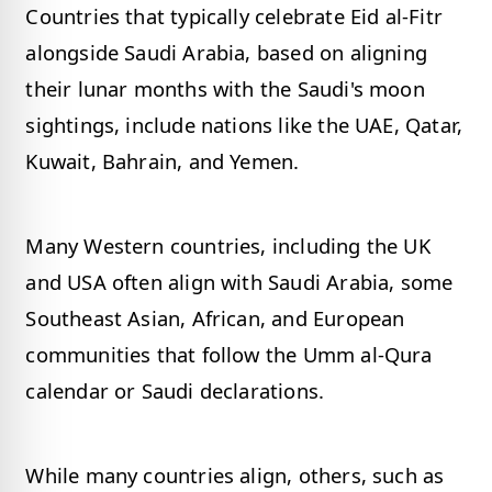
Countries that typically celebrate Eid al-Fitr
alongside Saudi Arabia, based on aligning
their lunar months with the Saudi's moon
sightings, include nations like the UAE, Qatar,
Kuwait, Bahrain, and Yemen.
Many Western countries, including the UK
and USA often align with Saudi Arabia, some
Southeast Asian, African, and European
communities that follow the Umm al-Qura
calendar or Saudi declarations.
While many countries align, others, such as