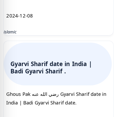
2024-12-08
islamic
Gyarvi Sharif date in India |
Badi Gyarvi Sharif .
Ghous Pak رضي الله عنه Gyarvi Sharif date in
India | Badi Gyarvi Sharif date.