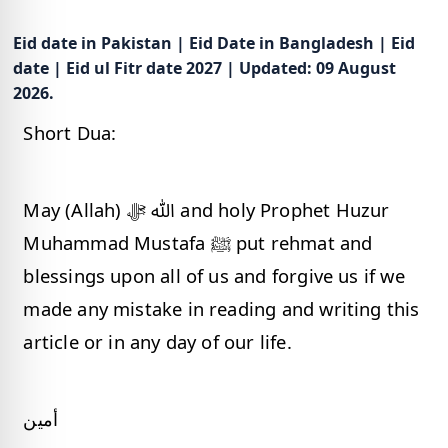
Eid date in Pakistan | Eid Date in Bangladesh | Eid
date | Eid ul Fitr date 2027 | Updated: 09 August
2026.
Short Dua:
May (Allah) ﷲ ﷻ and holy Prophet Huzur
Muhammad Mustafa ﷺ put rehmat and
blessings upon all of us and forgive us if we
made any mistake in reading and writing this
article or in any day of our life.
أمين