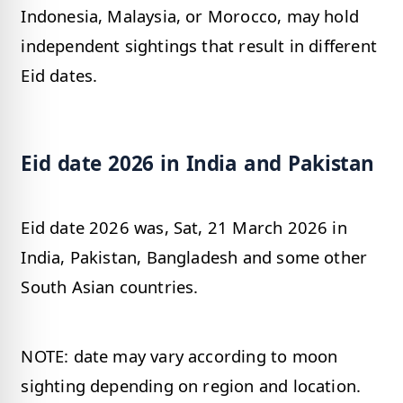
Indonesia, Malaysia, or Morocco, may hold
independent sightings that result in different
Eid dates.
Eid date 2026 in India and Pakistan
Eid date 2026 was, Sat, 21 March 2026 in
India, Pakistan, Bangladesh and some other
South Asian countries.
NOTE: date may vary according to moon
sighting depending on region and location.