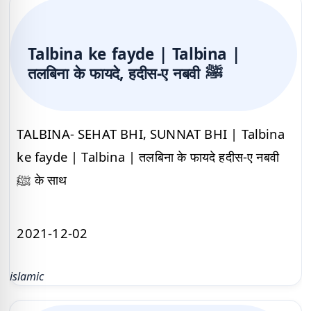
Talbina ke fayde | Talbina |
तलबिना के फायदे, हदीस-ए नबवी ﷺ
TALBINA- SEHAT BHI, SUNNAT BHI | Talbina
ke fayde | Talbina | तलबिना के फायदे हदीस-ए नबवी
ﷺ के साथ
2021-12-02
islamic