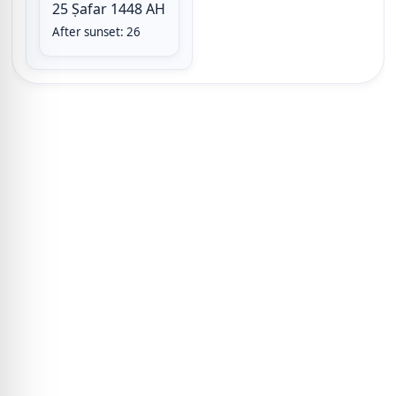
25 Ṣafar 1448 AH
After sunset: 26