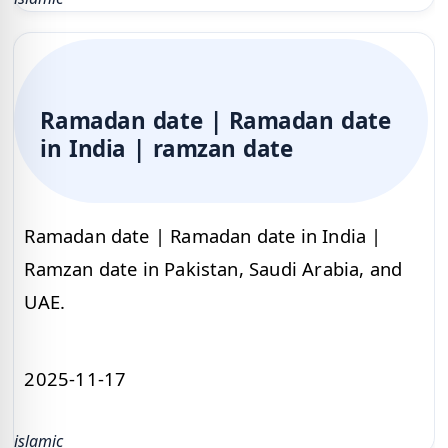
Ramadan date | Ramadan date
in India | ramzan date
Ramadan date | Ramadan date in India |
Ramzan date in Pakistan, Saudi Arabia, and
UAE.
2025-11-17
islamic