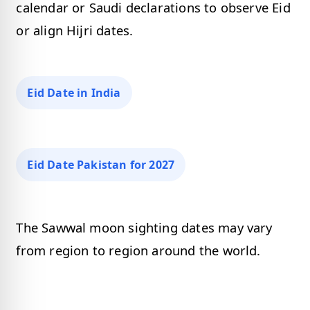
calendar or Saudi declarations to observe Eid
or align Hijri dates.
Eid Date in India
Eid Date Pakistan for 2027
The Sawwal moon sighting dates may vary
from region to region around the world.