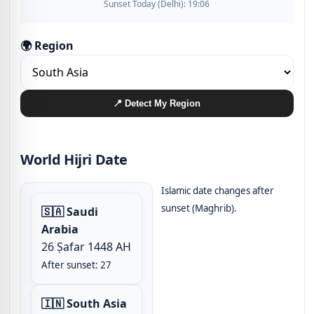
Sunset Today (Delhi): 19:06
🌍 Region
📍 Detect My Region
World Hijri Date
Islamic date changes after
sunset (Maghrib).
🇸🇦 Saudi
Arabia
26 Ṣafar 1448 AH
After sunset: 27
🇮🇳 South Asia