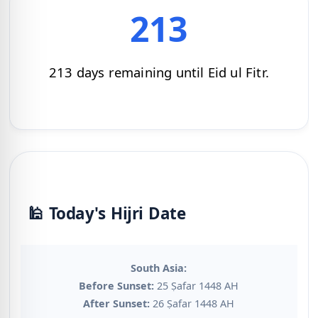
213
213 days remaining until Eid ul Fitr.
🕌 Today's Hijri Date
South Asia:
Before Sunset:
25 Ṣafar 1448 AH
After Sunset:
26 Ṣafar 1448 AH