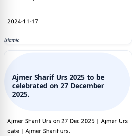
2024-11-17
islamic
Ajmer Sharif Urs 2025 to be
celebrated on 27 December
2025.
Ajmer Sharif Urs on 27 Dec 2025 | Ajmer Urs
date | Ajmer Sharif urs.