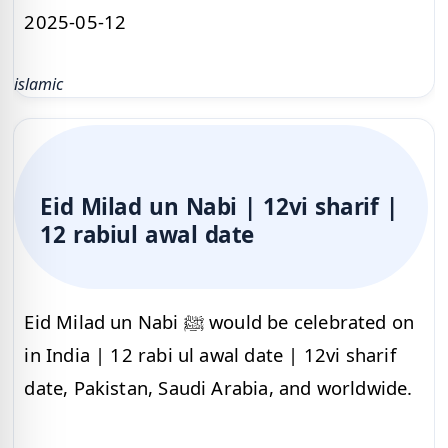
2025-05-12
islamic
Eid Milad un Nabi | 12vi sharif |
12 rabiul awal date
Eid Milad un Nabi ﷺ would be celebrated on
in India | 12 rabi ul awal date | 12vi sharif
date, Pakistan, Saudi Arabia, and worldwide.