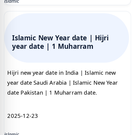
islamic
Islamic New Year date | Hijri
year date | 1 Muharram
Hijri new year date in India | Islamic new
year date Saudi Arabia | Islamic New Year
date Pakistan | 1 Muharram date.
2025-12-23
islamic