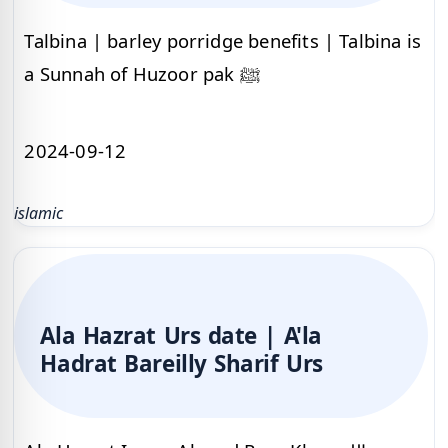
Talbina | barley porridge benefits | Talbina is
a Sunnah of Huzoor pak ﷺ
2024-09-12
islamic
Ala Hazrat Urs date | A'la
Hadrat Bareilly Sharif Urs