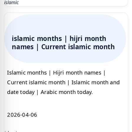
islamic
islamic months | hijri month
names | Current islamic month
Islamic months | Hijri month names |
Current islamic month | Islamic month and
date today | Arabic month today.
2026-04-06