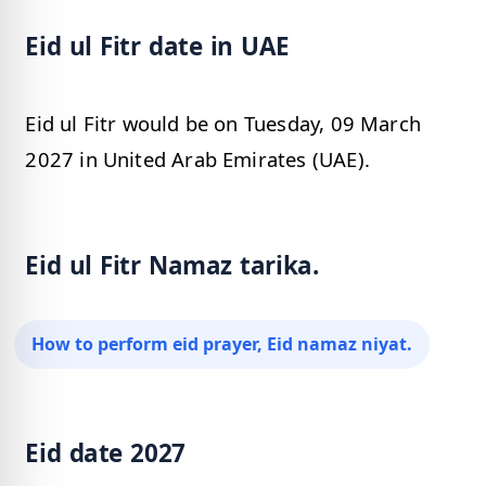
Eid ul Fitr date in UAE
Eid ul Fitr would be on Tuesday, 09 March
2027 in United Arab Emirates (UAE).
Eid ul Fitr Namaz tarika.
How to perform eid prayer, Eid namaz niyat.
Eid date 2027