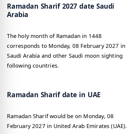
Ramadan Sharif 2027 date Saudi
Arabia
The holy month of Ramadan in 1448
corresponds to Monday, 08 February 2027 in
Saudi Arabia and other Saudi moon sighting
following countries.
Ramadan Sharif date in UAE
Ramadan Sharif would be on Monday, 08
February 2027 in United Arab Emirates (UAE).