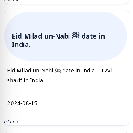
Eid Milad un-Nabi ﷺ date in
India.
Eid Milad un-Nabi ﷺ date in India | 12vi
sharif in India.
2024-08-15
islamic