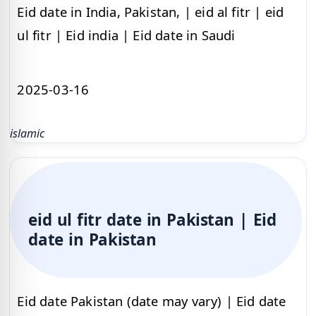
Eid date in India, Pakistan, | eid al fitr | eid
ul fitr | Eid india | Eid date in Saudi
2025-03-16
islamic
eid ul fitr date in Pakistan | Eid
date in Pakistan
Eid date Pakistan (date may vary) | Eid date