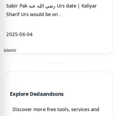
Sabir Pak رضي الله عنه Urs date | Kaliyar
Sharif Urs would be on .
2025-06-04
islamic
Explore Dedaandsons
Discover more free tools, services and