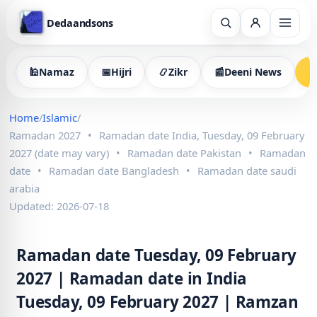
Dedaandsons
🕌
Namaz
📅
Hijri
📿
Zikr
📰
Deeni News

Home
/
Islamic
/
Ramadan 2027
•
Ramadan date India, Tuesday, 09 February
2027 (date may vary)
•
Ramadan date Pakistan
•
Ramadan
date
•
Ramadan date Bangladesh
•
Ramadan date saudi
arabia
Updated: 2026-07-18
Ramadan date Tuesday, 09 February
2027 | Ramadan date in India
Tuesday, 09 February 2027 | Ramzan