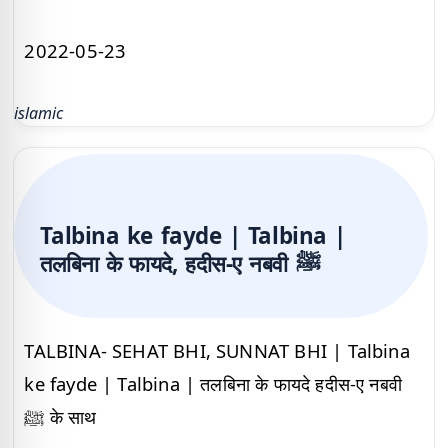
2022-05-23
islamic
Talbina ke fayde | Talbina |
तलबिना के फायदे, हदीस-ए नबवी ﷺ
TALBINA- SEHAT BHI, SUNNAT BHI | Talbina
ke fayde | Talbina | तलबिना के फायदे हदीस-ए नबवी
ﷺ के साथ