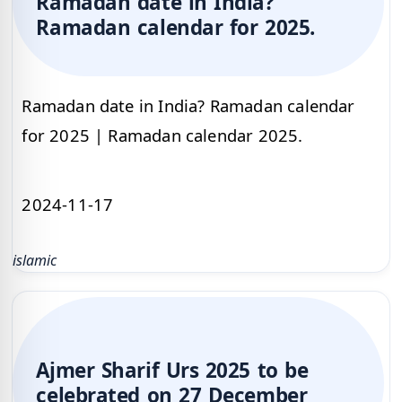
Ramadan date in India?
Ramadan calendar for 2025.
Ramadan date in India? Ramadan calendar
for 2025 | Ramadan calendar 2025.
2024-11-17
islamic
Ajmer Sharif Urs 2025 to be
celebrated on 27 December