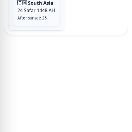
🇮🇳 South Asia
24 Ṣafar 1448 AH
After sunset: 25