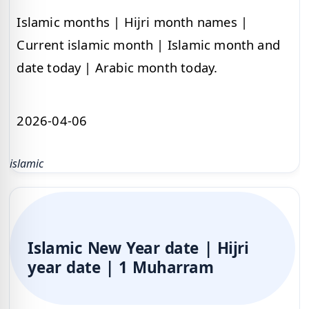
Islamic months | Hijri month names |
Current islamic month | Islamic month and
date today | Arabic month today.
2026-04-06
islamic
Islamic New Year date | Hijri
year date | 1 Muharram