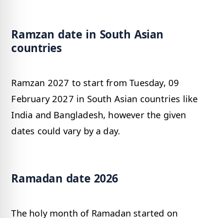
Ramzan date in South Asian
countries
Ramzan 2027 to start from Tuesday, 09
February 2027 in South Asian countries like
India and Bangladesh, however the given
dates could vary by a day.
Ramadan date 2026
The holy month of Ramadan started on