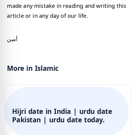
made any mistake in reading and writing this
article or in any day of our life.
أمين
More in Islamic
Hijri date in India | urdu date
Pakistan | urdu date today.