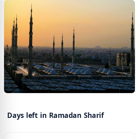
Days left in Ramadan Sharif