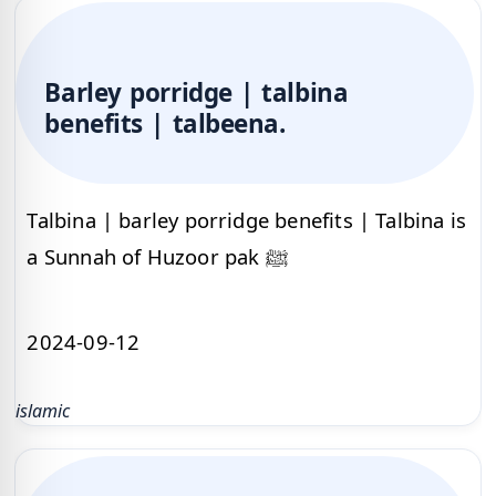
Barley porridge | talbina
benefits | talbeena.
Talbina | barley porridge benefits | Talbina is
a Sunnah of Huzoor pak ﷺ
2024-09-12
islamic