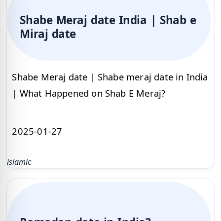
Shabe Meraj date India | Shab e
Miraj date
Shabe Meraj date | Shabe meraj date in India
| What Happened on Shab E Meraj?
2025-01-27
islamic