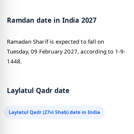
Ramdan date in India 2027
Ramadan Sharif is expected to fall on
Tuesday, 09 February 2027, according to 1-9-
1448.
Laylatul Qadr date
Laylatul Qadr (27vi Shab) date in India