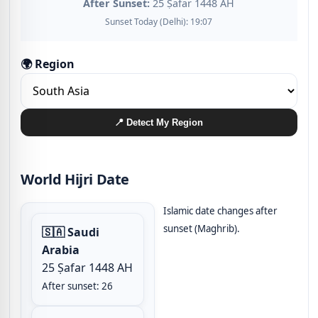
After Sunset:
25 Ṣafar 1448 AH
Sunset Today (Delhi): 19:07
🌍 Region
📍 Detect My Region
World Hijri Date
Islamic date changes after
sunset (Maghrib).
🇸🇦 Saudi
Arabia
25 Ṣafar 1448 AH
After sunset: 26