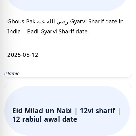
Ghous Pak رضي الله عنه Gyarvi Sharif date in
India | Badi Gyarvi Sharif date.
2025-05-12
islamic
Eid Milad un Nabi | 12vi sharif |
12 rabiul awal date