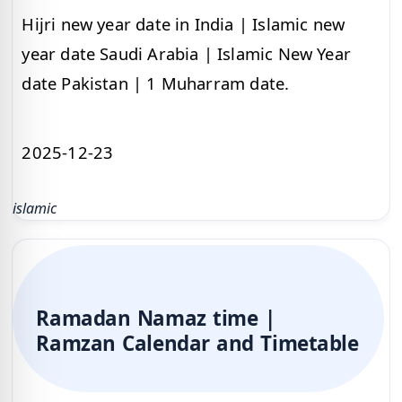
Hijri new year date in India | Islamic new
year date Saudi Arabia | Islamic New Year
date Pakistan | 1 Muharram date.
2025-12-23
islamic
Ramadan Namaz time |
Ramzan Calendar and Timetable