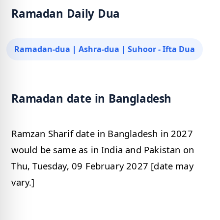
Ramadan Daily Dua
Ramadan-dua | Ashra-dua | Suhoor - Ifta Dua
Ramadan date in Bangladesh
Ramzan Sharif date in Bangladesh in 2027
would be same as in India and Pakistan on
Thu, Tuesday, 09 February 2027 [date may
vary.]