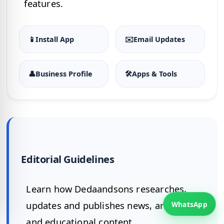
features.
📱
Install App
✉️
Email Updates
👤
Business Profile
🛠
Apps & Tools
Editorial Guidelines
Learn how Dedaandsons researches,
updates and publishes news, articles
WhatsApp
and educational content.