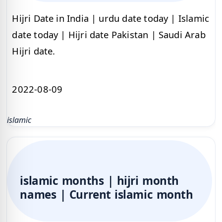
Hijri Date in India | urdu date today | Islamic
date today | Hijri date Pakistan | Saudi Arab
Hijri date.
2022-08-09
islamic
islamic months | hijri month
names | Current islamic month