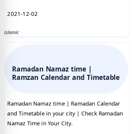
2021-12-02
islamic
Ramadan Namaz time |
Ramzan Calendar and Timetable
Ramadan Namaz time | Ramadan Calendar
and Timetable in your city | Check Ramadan
Namaz Time in Your City.