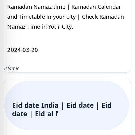
Ramadan Namaz time | Ramadan Calendar
and Timetable in your city | Check Ramadan
Namaz Time in Your City.
2024-03-20
islamic
Eid date India | Eid date | Eid
date | Eid al f