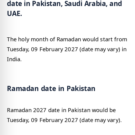
date in Pakistan, Saudi Arabia, and
UAE.
The holy month of Ramadan would start from
Tuesday, 09 February 2027 (date may vary) in
India.
Ramadan date in Pakistan
Ramadan 2027 date in Pakistan would be
Tuesday, 09 February 2027 (date may vary).