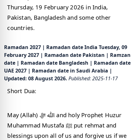
Thursday, 19 February 2026 in India,
Pakistan, Bangladesh and some other
countries.
Ramadan 2027 | Ramadan date India Tuesday, 09
February 2027 | Ramadan date Pakistan | Ramzan
date | Ramadan date Bangladesh | Ramadan date
UAE 2027 | Ramadan date in Saudi Arabia |
Updated: 08 August 2026.
Published: 2025-11-17
Short Dua:
May (Allah) ﷲ ﷻ and holy Prophet Huzur
Muhammad Mustafa ﷺ put rehmat and
blessings upon all of us and forgive us if we