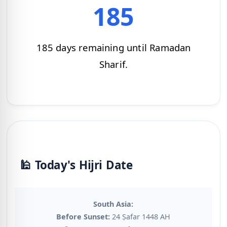
185
185 days remaining until Ramadan
Sharif.
🕌 Today's Hijri Date
South Asia:
Before Sunset:
24 Ṣafar 1448 AH