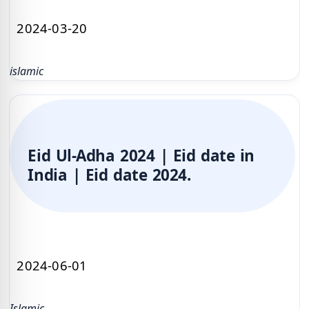
2024-03-20
islamic
Eid Ul-Adha 2024 | Eid date in
India | Eid date 2024.
2024-06-01
Islamic