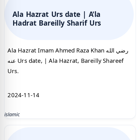
Ala Hazrat Urs date | A'la
Hadrat Bareilly Sharif Urs
Ala Hazrat Imam Ahmed Raza Khan رضي الله
عنه Urs date, | Ala Hazrat, Bareilly Shareef
Urs.
2024-11-14
islamic