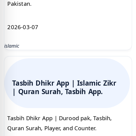
Pakistan.
2026-03-07
islamic
Tasbih Dhikr App | Islamic Zikr
| Quran Surah, Tasbih App.
Tasbih Dhikr App | Durood pak, Tasbih,
Quran Surah, Player, and Counter.