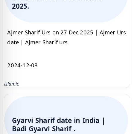
2025.
Ajmer Sharif Urs on 27 Dec 2025 | Ajmer Urs
date | Ajmer Sharif urs.
2024-12-08
islamic
Gyarvi Sharif date in India |
Badi Gyarvi Sharif .