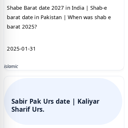
Shabe Barat date 2027 in India | Shab-e
barat date in Pakistan | When was shab e
barat 2025?
2025-01-31
islamic
Sabir Pak Urs date | Kaliyar
Sharif Urs.