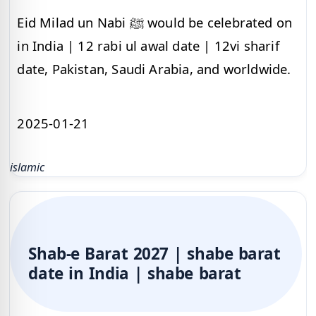
Eid Milad un Nabi ﷺ would be celebrated on
in India | 12 rabi ul awal date | 12vi sharif
date, Pakistan, Saudi Arabia, and worldwide.
2025-01-21
islamic
Shab-e Barat 2027 | shabe barat
date in India | shabe barat