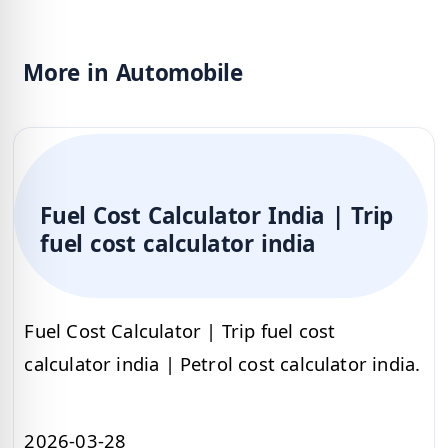
More in Automobile
Fuel Cost Calculator India | Trip
fuel cost calculator india
Fuel Cost Calculator | Trip fuel cost
calculator india | Petrol cost calculator india.
2026-03-28