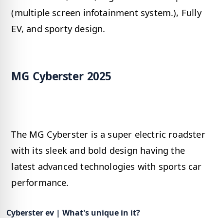
(multiple screen infotainment system.), Fully
EV, and sporty design.
MG Cyberster 2025
The MG Cyberster is a super electric roadster
with its sleek and bold design having the
latest advanced technologies with sports car
performance.
Cyberster ev | What's unique in it?