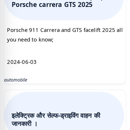
Porsche carrera GTS 2025
Porsche 911 Carrera and GTS facelift 2025 all
you need to know;
2024-06-03
automobile
इलेक्ट्रिक और सेल्फ-ड्राइविंग वाहन की
जानकारी ।