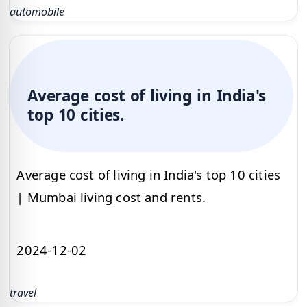
automobile
Average cost of living in India's
top 10 cities.
Average cost of living in India's top 10 cities
| Mumbai living cost and rents.
2024-12-02
travel