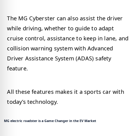
The MG Cyberster can also assist the driver
while driving, whether to guide to adapt
cruise control, assistance to keep in lane, and
collision warning system with Advanced
Driver Assistance System (ADAS) safety
feature.
All these features makes it a sports car with
today’s technology.
MG electric roadster is a Game Changer in the EV Market