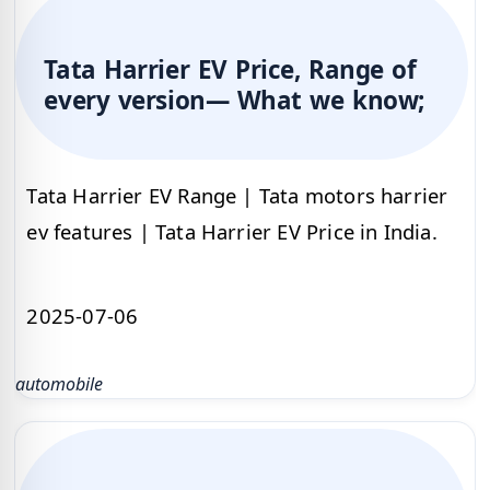
Tata Harrier EV Price, Range of
every version— What we know;
Tata Harrier EV Range | Tata motors harrier
ev features | Tata Harrier EV Price in India.
2025-07-06
automobile