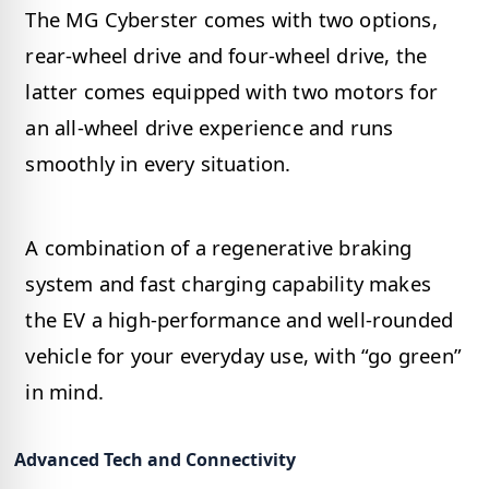
The MG Cyberster comes with two options,
rear-wheel drive and four-wheel drive, the
latter comes equipped with two motors for
an all-wheel drive experience and runs
smoothly in every situation.
A combination of a regenerative braking
system and fast charging capability makes
the EV a high-performance and well-rounded
vehicle for your everyday use, with “go green”
in mind.
Advanced Tech and Connectivity