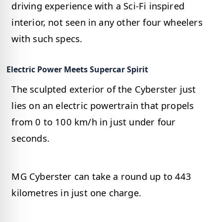
driving experience with a Sci-Fi inspired
interior, not seen in any other four wheelers
with such specs.
Electric Power Meets Supercar Spirit
The sculpted exterior of the Cyberster just
lies on an electric powertrain that propels
from 0 to 100 km/h in just under four
seconds.
MG Cyberster can take a round up to 443
kilometres in just one charge.