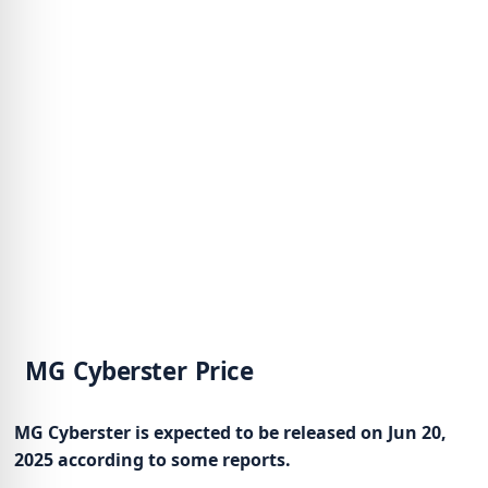
MG Cyberster Price
MG Cyberster is expected to be released on Jun 20,
2025 according to some reports.