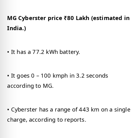
MG Cyberster price ₹80 Lakh (estimated in
India.)
• It has a 77.2 kWh battery.
• It goes 0 – 100 kmph in 3.2 seconds
according to MG.
• Cyberster has a range of 443 km on a single
charge, according to reports.