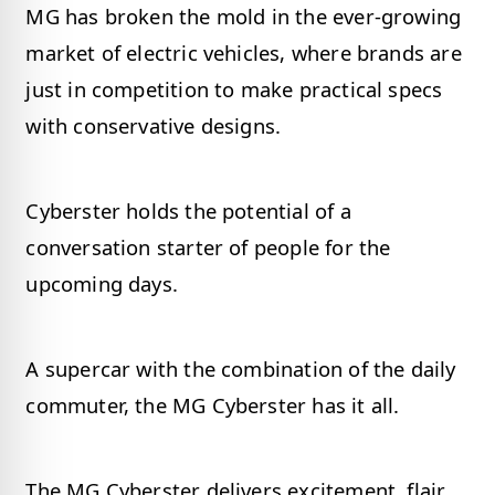
MG has broken the mold in the ever-growing
market of electric vehicles, where brands are
just in competition to make practical specs
with conservative designs.
Cyberster holds the potential of a
conversation starter of people for the
upcoming days.
A supercar with the combination of the daily
commuter, the MG Cyberster has it all.
The MG Cyberster delivers excitement, flair,