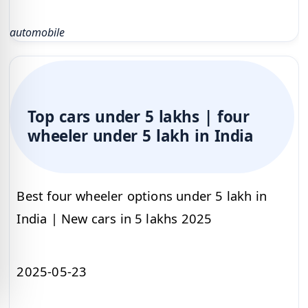
automobile
Top cars under 5 lakhs | four
wheeler under 5 lakh in India
Best four wheeler options under 5 lakh in
India | New cars in 5 lakhs 2025
2025-05-23