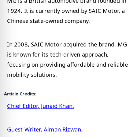
MG is a British automotive brand founded in
1924. It is currently owned by SAIC Motor, a
Chinese state-owned company.
In 2008, SAIC Motor acquired the brand. MG
is known for its tech-driven approach,
focusing on providing affordable and reliable
mobility solutions.
Article Credits:
Chief Editor, Junaid Khan.
Guest Writer, Aiman Rizwan.