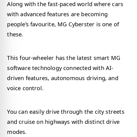
Along with the fast-paced world where cars
with advanced features are becoming
people’s favourite, MG Cyberster is one of
these.
This four-wheeler has the latest smart MG
software technology connected with AI-
driven features, autonomous driving, and
voice control.
You can easily drive through the city streets
and cruise on highways with distinct drive
modes.