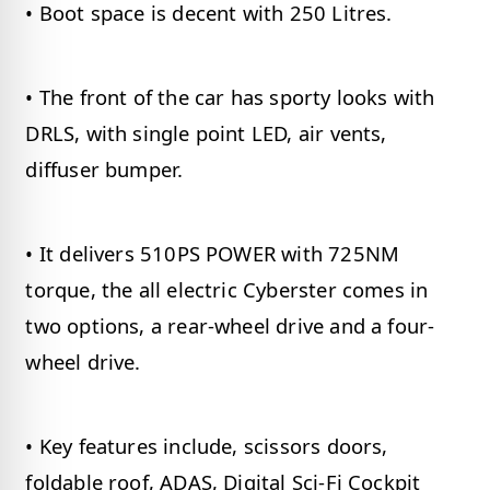
• Boot space is decent with 250 Litres.
• The front of the car has sporty looks with
DRLS, with single point LED, air vents,
diffuser bumper.
• It delivers 510PS POWER with 725NM
torque, the all electric Cyberster comes in
two options, a rear-wheel drive and a four-
wheel drive.
• Key features include, scissors doors,
foldable roof, ADAS, Digital Sci-Fi Cockpit