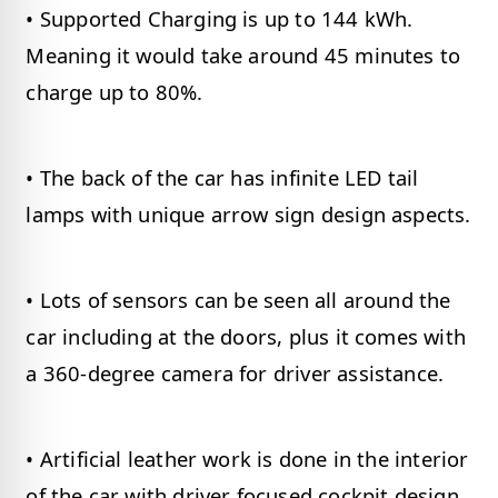
• Supported Charging is up to 144 kWh.
Meaning it would take around 45 minutes to
charge up to 80%.
• The back of the car has infinite LED tail
lamps with unique arrow sign design aspects.
• Lots of sensors can be seen all around the
car including at the doors, plus it comes with
a 360-degree camera for driver assistance.
• Artificial leather work is done in the interior
of the car with driver focused cockpit design,