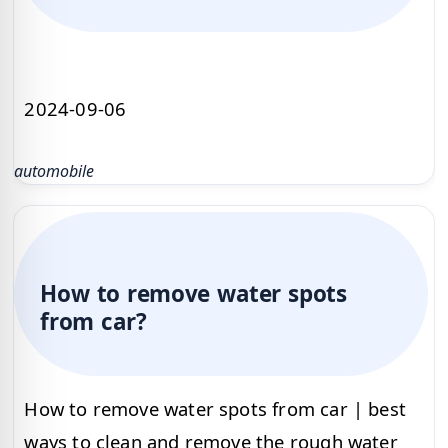
2024-09-06
automobile
How to remove water spots
from car?
How to remove water spots from car | best
ways to clean and remove the rough water