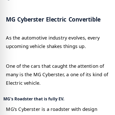
MG Cyberster Electric Convertible
As the automotive industry evolves, every
upcoming vehicle shakes things up.
One of the cars that caught the attention of
many is the MG Cyberster, a one of its kind of
Electric vehicle.
MG's Roadster that is fully EV.
MG's Cyberster is a roadster with design