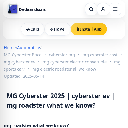
Dedaandsons
🚗
Cars
✈️
Travel
📱
Install App
Home
/
Automobile
/
MG Cyberster Price
•
cyberster mg
•
mg cyberster cost
•
mg cyberster ev
•
mg cyberster electric convertible
•
mg
sports car?
•
mg electric roadster all we know!
Updated: 2025-05-14
MG Cyberster 2025 | cyberster ev |
mg roadster what we know?
mg roadster what we know?