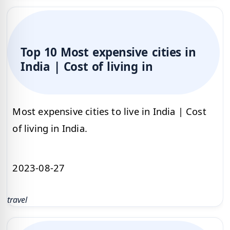
Top 10 Most expensive cities in
India | Cost of living in
Most expensive cities to live in India | Cost
of living in India.
2023-08-27
travel