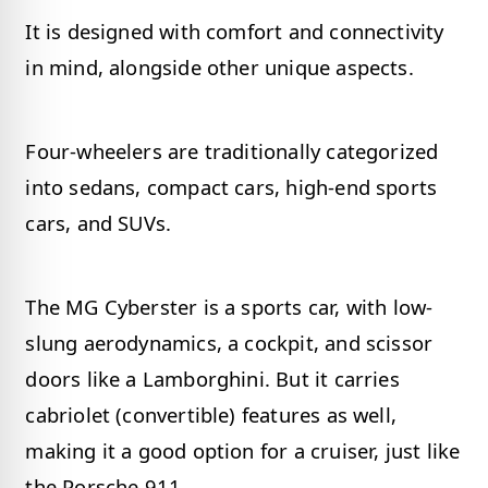
It is designed with comfort and connectivity
in mind, alongside other unique aspects.
Four-wheelers are traditionally categorized
into sedans, compact cars, high-end sports
cars, and SUVs.
The MG Cyberster is a sports car, with low-
slung aerodynamics, a cockpit, and scissor
doors like a Lamborghini. But it carries
cabriolet (convertible) features as well,
making it a good option for a cruiser, just like
the Porsche 911.