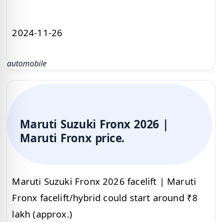
2024-11-26
automobile
Maruti Suzuki Fronx 2026 |
Maruti Fronx price.
Maruti Suzuki Fronx 2026 facelift | Maruti
Fronx facelift/hybrid could start around ₹8
lakh (approx.)