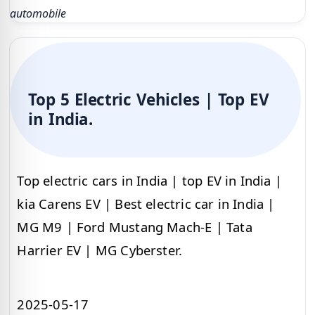
automobile
Top 5 Electric Vehicles | Top EV
in India.
Top electric cars in India | top EV in India |
kia Carens EV | Best electric car in India |
MG M9 | Ford Mustang Mach-E | Tata
Harrier EV | MG Cyberster.
2025-05-17