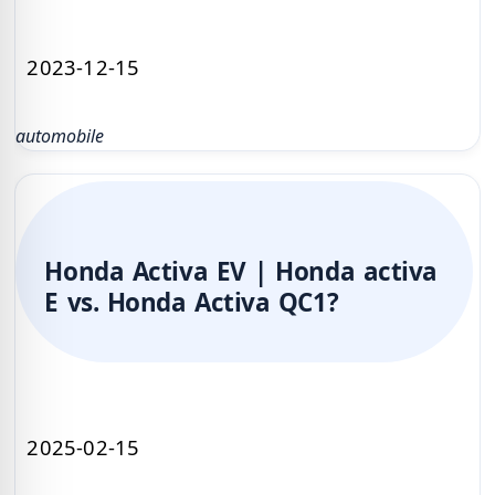
2023-12-15
automobile
Honda Activa EV | Honda activa
E vs. Honda Activa QC1?
2025-02-15