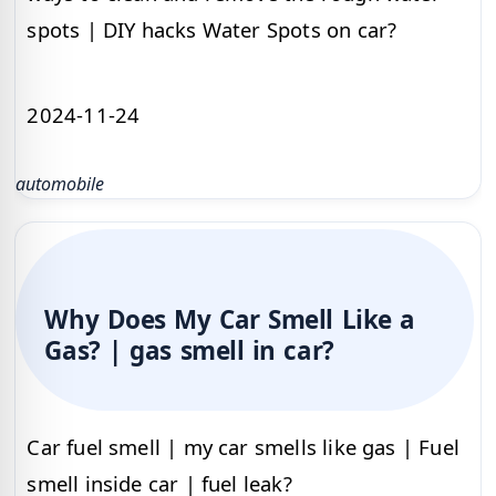
spots | DIY hacks Water Spots on car?
2024-11-24
automobile
Why Does My Car Smell Like a
Gas? | gas smell in car?
Car fuel smell | my car smells like gas | Fuel
smell inside car | fuel leak?