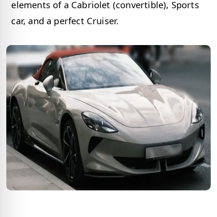
elements of a Cabriolet (convertible), Sports
car, and a perfect Cruiser.