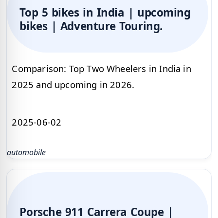
Top 5 bikes in India | upcoming
bikes | Adventure Touring.
Comparison: Top Two Wheelers in India in
2025 and upcoming in 2026.
2025-06-02
automobile
Porsche 911 Carrera Coupe |