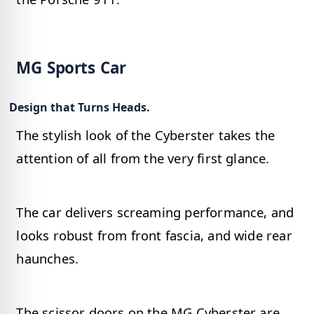
MG Sports Car
Design that Turns Heads.
The stylish look of the Cyberster takes the
attention of all from the very first glance.
The car delivers screaming performance, and
looks robust from front fascia, and wide rear
haunches.
The scissor doors on the MG Cyberster are