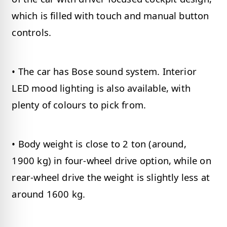
which is filled with touch and manual button
controls.
• The car has Bose sound system. Interior
LED mood lighting is also available, with
plenty of colours to pick from.
• Body weight is close to 2 ton (around,
1900 kg) in four-wheel drive option, while on
rear-wheel drive the weight is slightly less at
around 1600 kg.