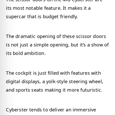
its most notable feature. It makes it a
supercar that is budget friendly.
The dramatic opening of these scissor doors
is not just a simple opening, but it’s a show of
its bold ambition.
The cockpit is just filled with features with
digital displays, a yolk-style steering wheel,
and sports seats making it more futuristic.
Cyberster tends to deliver an immersive