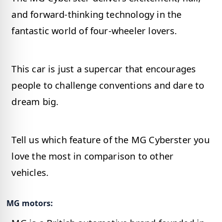
and forward-thinking technology in the
fantastic world of four-wheeler lovers.
This car is just a supercar that encourages
people to challenge conventions and dare to
dream big.
Tell us which feature of the MG Cyberster you
love the most in comparison to other
vehicles.
MG motors: