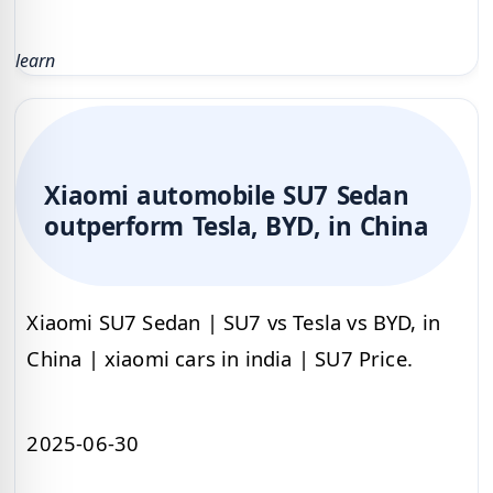
learn
Xiaomi automobile SU7 Sedan
outperform Tesla, BYD, in China
Xiaomi SU7 Sedan | SU7 vs Tesla vs BYD, in
China | xiaomi cars in india | SU7 Price.
2025-06-30