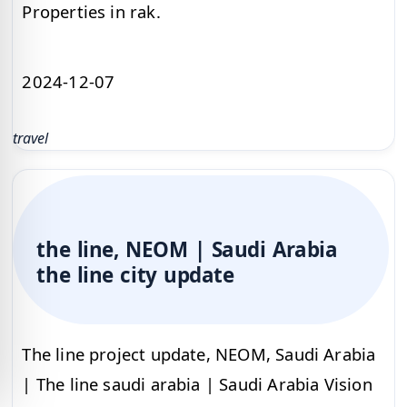
Properties in rak.
2024-12-07
travel
the line, NEOM | Saudi Arabia
the line city update
The line project update, NEOM, Saudi Arabia
| The line saudi arabia | Saudi Arabia Vision