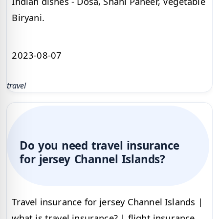
Indian dishes - Dosa, Shahi Paneer, Vegetable
Biryani.
2023-08-07
travel
Do you need travel insurance
for jersey Channel Islands?
Travel insurance for jersey Channel Islands |
what is travel insurance? | flight insurance