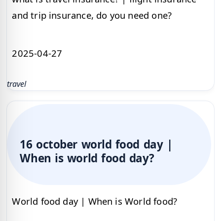
and trip insurance, do you need one?
2025-04-27
travel
16 october world food day |
When is world food day?
World food day | When is World food?