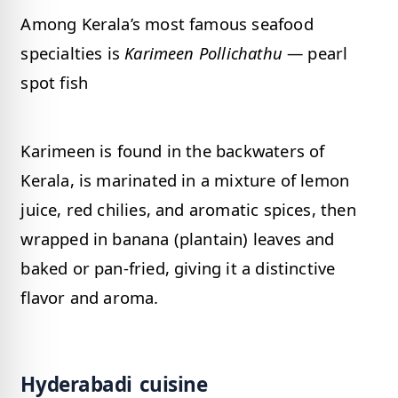
Among Kerala’s most famous seafood
specialties is
Karimeen Pollichathu
— pearl
spot fish
Karimeen is found in the backwaters of
Kerala, is marinated in a mixture of lemon
juice, red chilies, and aromatic spices, then
wrapped in banana (plantain) leaves and
baked or pan-fried, giving it a distinctive
flavor and aroma.
Hyderabadi cuisine