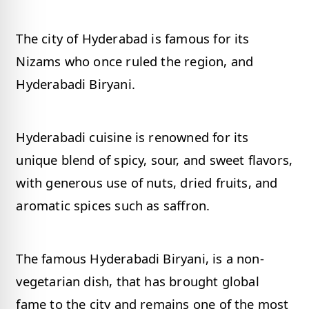
The city of Hyderabad is famous for its
Nizams who once ruled the region, and
Hyderabadi Biryani.
Hyderabadi cuisine is renowned for its
unique blend of spicy, sour, and sweet flavors,
with generous use of nuts, dried fruits, and
aromatic spices such as saffron.
The famous Hyderabadi Biryani, is a non-
vegetarian dish, that has brought global
fame to the city and remains one of the most