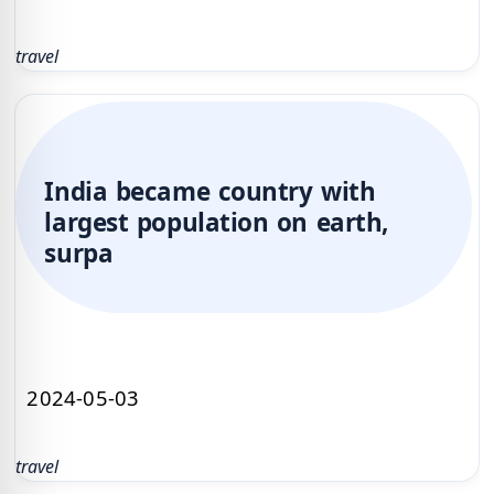
travel
India became country with
largest population on earth,
surpa
2024-05-03
travel