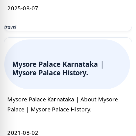
2025-08-07
travel
Mysore Palace Karnataka |
Mysore Palace History.
Mysore Palace Karnataka | About Mysore
Palace | Mysore Palace History.
2021-08-02