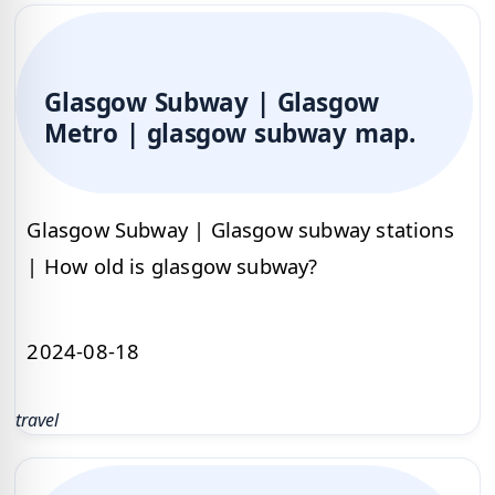
Glasgow Subway | Glasgow
Metro | glasgow subway map.
Glasgow Subway | Glasgow subway stations
| How old is glasgow subway?
2024-08-18
travel