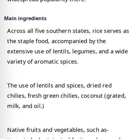
Main ingredients
Across all five southern states, rice serves as
the staple food, accompanied by the
extensive use of lentils, legumes, and a wide
variety of aromatic spices.
The use of lentils and spices, dried red
chilies, fresh green chilies, coconut (grated,
milk, and oil.)
Native fruits and vegetables, such as-