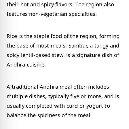
their hot and spicy flavors. The region also
features non-vegetarian specialties.
Rice is the staple food of the region, forming
the base of most meals. Sambar, a tangy and
spicy lentil-based stew, is a signature dish of
Andhra cuisine.
A traditional Andhra meal often includes
multiple dishes, typically five or more, and is
usually completed with curd or yogurt to
balance the spiciness of the meal.