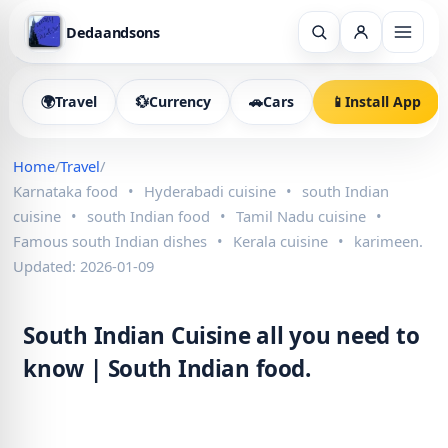
Dedaandsons
🌍
Travel
💱
Currency
🚗
Cars
📱
Install App
Home
/
Travel
/
Karnataka food
•
Hyderabadi cuisine
•
south Indian
cuisine
•
south Indian food
•
Tamil Nadu cuisine
•
Famous south Indian dishes
•
Kerala cuisine
•
karimeen.
Updated: 2026-01-09
South Indian Cuisine all you need to
know | South Indian food.