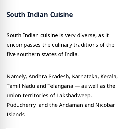
South Indian Cuisine
South Indian cuisine is very diverse, as it
encompasses the culinary traditions of the
five southern states of India.
Namely, Andhra Pradesh, Karnataka, Kerala,
Tamil Nadu and Telangana — as well as the
union territories of Lakshadweep,
Puducherry, and the Andaman and Nicobar
Islands.