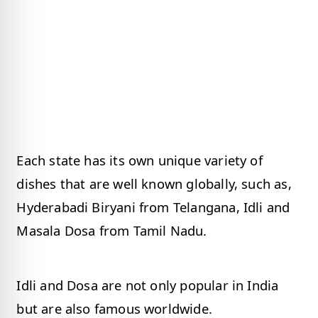
Each state has its own unique variety of
dishes that are well known globally, such as,
Hyderabadi Biryani from Telangana, Idli and
Masala Dosa from Tamil Nadu.
Idli and Dosa are not only popular in India
but are also famous worldwide.