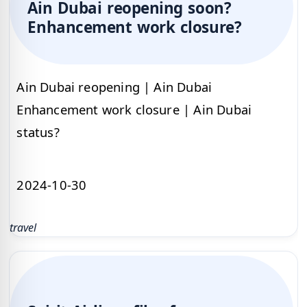
Ain Dubai reopening soon?
Enhancement work closure?
Ain Dubai reopening | Ain Dubai
Enhancement work closure | Ain Dubai
status?
2024-10-30
travel