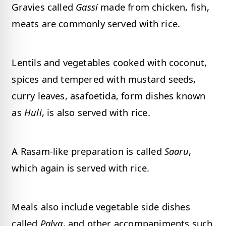
Gravies called
Gassi
made from chicken, fish,
meats are commonly served with rice.
Lentils and vegetables cooked with coconut,
spices and tempered with mustard seeds,
curry leaves, asafoetida, form dishes known
as
Huli
, is also served with rice.
A Rasam-like preparation is called
Saaru
,
which again is served with rice.
Meals also include vegetable side dishes
called
Palya
, and other accompaniments such