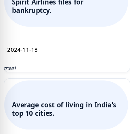
Spirit Airlines files for
bankruptcy.
2024-11-18
travel
Average cost of living in India's
top 10 cities.