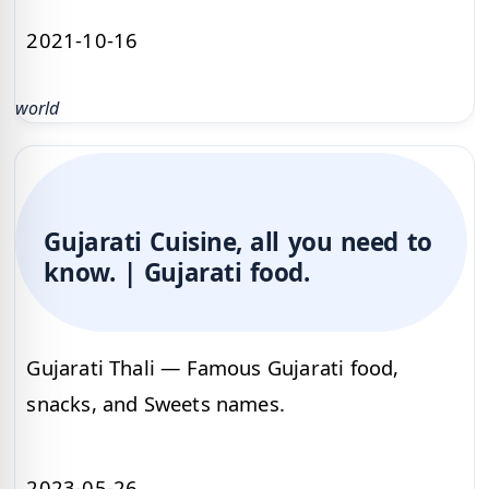
2021-10-16
world
Gujarati Cuisine, all you need to
know. | Gujarati food.
Gujarati Thali — Famous Gujarati food,
snacks, and Sweets names.
2023-05-26