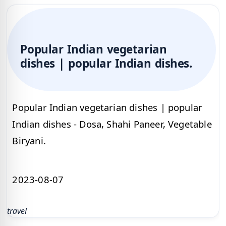
Popular Indian vegetarian
dishes | popular Indian dishes.
Popular Indian vegetarian dishes | popular
Indian dishes - Dosa, Shahi Paneer, Vegetable
Biryani.
2023-08-07
travel