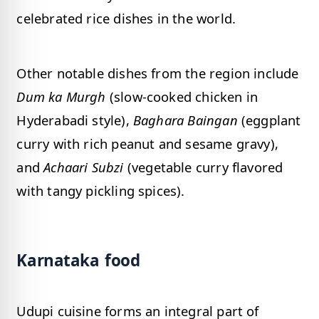
celebrated rice dishes in the world.
Other notable dishes from the region include
Dum ka Murgh
(slow-cooked chicken in
Hyderabadi style),
Baghara Baingan
(eggplant
curry with rich peanut and sesame gravy),
and
Achaari Subzi
(vegetable curry flavored
with tangy pickling spices).
Karnataka food
Udupi cuisine forms an integral part of