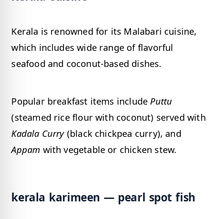
Kerala is renowned for its Malabari cuisine,
which includes wide range of flavorful
seafood and coconut-based dishes.
Popular breakfast items include
Puttu
(steamed rice flour with coconut) served with
Kadala Curry
(black chickpea curry), and
Appam
with vegetable or chicken stew.
kerala karimeen — pearl spot fish