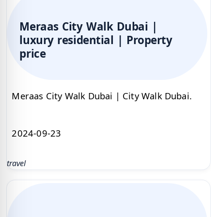
Meraas City Walk Dubai |
luxury residential | Property
price
Meraas City Walk Dubai | City Walk Dubai.
2024-09-23
travel