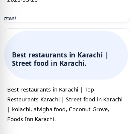
travel
Best restaurants in Karachi |
Street food in Karachi.
Best restaurants in Karachi | Top
Restaurants Karachi | Street food in Karachi
| kolachi, alvigha food, Coconut Grove,
Foods Inn Karachi.