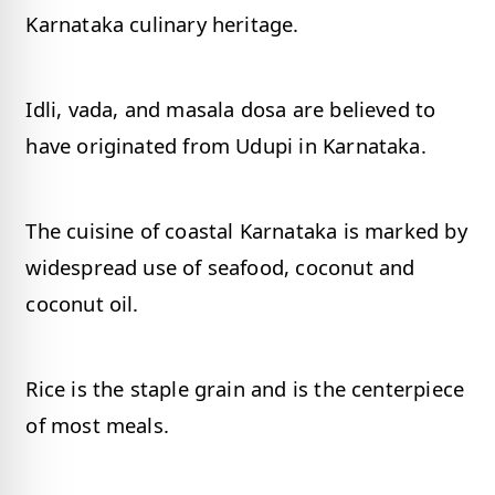
Karnataka culinary heritage.
Idli, vada, and masala dosa are believed to
have originated from Udupi in Karnataka.
The cuisine of coastal Karnataka is marked by
widespread use of seafood, coconut and
coconut oil.
Rice is the staple grain and is the centerpiece
of most meals.