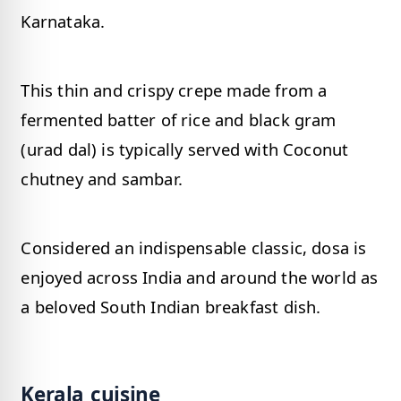
Karnataka.
This thin and crispy crepe made from a
fermented batter of rice and black gram
(urad dal) is typically served with Coconut
chutney and sambar.
Considered an indispensable classic, dosa is
enjoyed across India and around the world as
a beloved South Indian breakfast dish.
Kerala cuisine