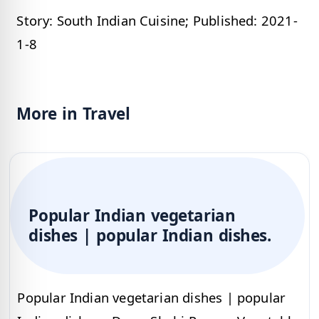
Story: South Indian Cuisine; Published: 2021-
1-8
More in Travel
Popular Indian vegetarian
dishes | popular Indian dishes.
Popular Indian vegetarian dishes | popular