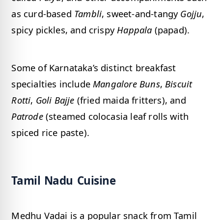
as curd-based
Tambli
, sweet-and-tangy
Gojju
,
spicy pickles, and crispy
Happala
(papad).
Some of Karnataka’s distinct breakfast
specialties include
Mangalore Buns
,
Biscuit
Rotti
,
Goli Bajje
(fried maida fritters), and
Patrode
(steamed colocasia leaf rolls with
spiced rice paste).
Tamil Nadu Cuisine
Medhu Vadai is a popular snack from Tamil