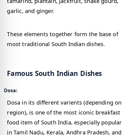
tamarind, plantain, jackfruit, snake gourd,
garlic, and ginger.
These elements together form the base of
most traditional South Indian dishes.
Famous South Indian Dishes
Dosa:
Dosa in its different varients (depending on
region), is one of the most iconic breakfast
food item of South India, especially popular
in Tamil Nadu, Kerala, Andhra Pradesh, and