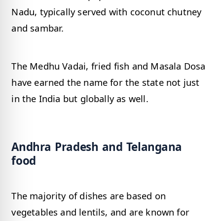
Nadu, typically served with coconut chutney
and sambar.
The Medhu Vadai, fried fish and Masala Dosa
have earned the name for the state not just
in the India but globally as well.
Andhra Pradesh and Telangana
food
The majority of dishes are based on
vegetables and lentils, and are known for