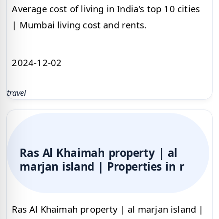
Average cost of living in India's top 10 cities
| Mumbai living cost and rents.
2024-12-02
travel
Ras Al Khaimah property | al
marjan island | Properties in r
Ras Al Khaimah property | al marjan island |