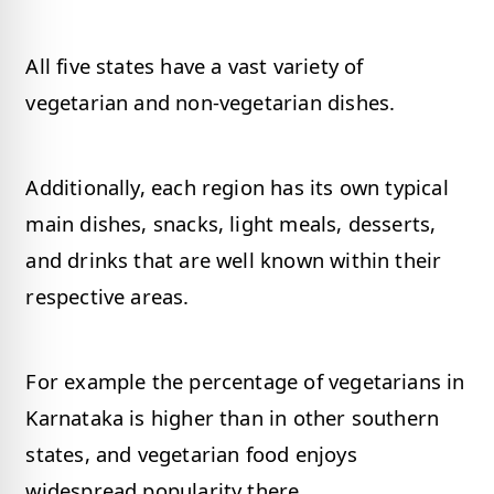
All five states have a vast variety of
vegetarian and non-vegetarian dishes.
Additionally, each region has its own typical
main dishes, snacks, light meals, desserts,
and drinks that are well known within their
respective areas.
For example the percentage of vegetarians in
Karnataka is higher than in other southern
states, and vegetarian food enjoys
widespread popularity there.