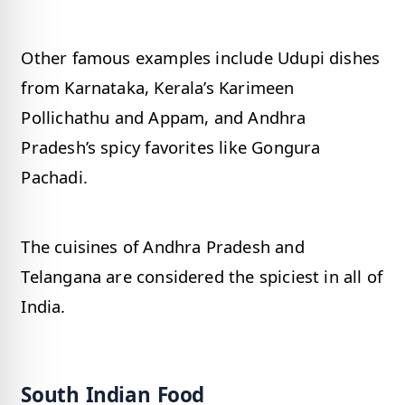
Other famous examples include Udupi dishes
from Karnataka, Kerala’s Karimeen
Pollichathu and Appam, and Andhra
Pradesh’s spicy favorites like Gongura
Pachadi.
The cuisines of Andhra Pradesh and
Telangana are considered the spiciest in all of
India.
South Indian Food