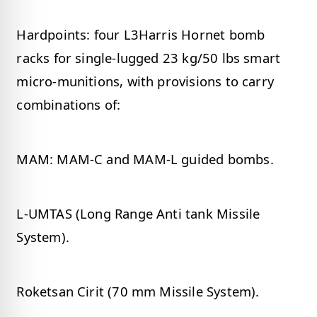
Hardpoints: four L3Harris Hornet bomb
racks for single-lugged 23 kg/50 lbs smart
micro-munitions, with provisions to carry
combinations of:
MAM: MAM-C and MAM-L guided bombs.
L-UMTAS (Long Range Anti tank Missile
System).
Roketsan Cirit (70 mm Missile System).