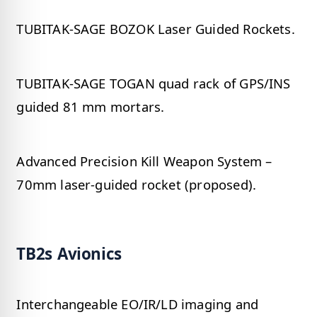
TUBITAK-SAGE BOZOK Laser Guided Rockets.
TUBITAK-SAGE TOGAN quad rack of GPS/INS
guided 81 mm mortars.
Advanced Precision Kill Weapon System –
70mm laser-guided rocket (proposed).
TB2s Avionics
Interchangeable EO/IR/LD imaging and