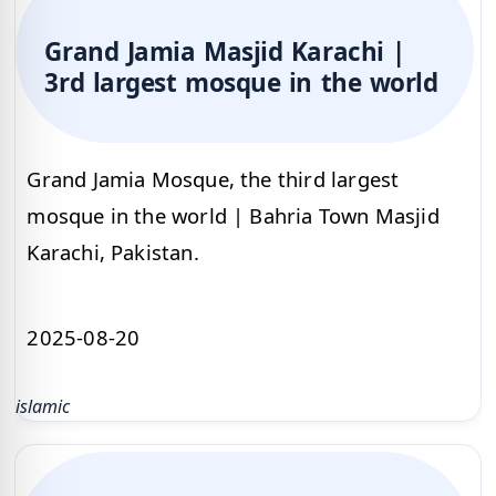
Grand Jamia Masjid Karachi |
3rd largest mosque in the world
Grand Jamia Mosque, the third largest
mosque in the world | Bahria Town Masjid
Karachi, Pakistan.
2025-08-20
islamic