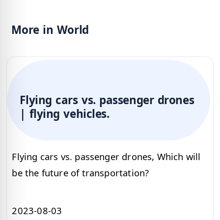
More in World
Flying cars vs. passenger drones
| flying vehicles.
Flying cars vs. passenger drones, Which will
be the future of transportation?
2023-08-03