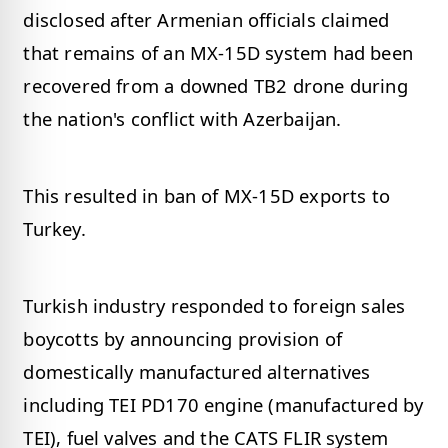
disclosed after Armenian officials claimed
that remains of an MX-15D system had been
recovered from a downed TB2 drone during
the nation's conflict with Azerbaijan.
This resulted in ban of MX-15D exports to
Turkey.
Turkish industry responded to foreign sales
boycotts by announcing provision of
domestically manufactured alternatives
including TEI PD170 engine (manufactured by
TEI), fuel valves and the CATS FLIR system