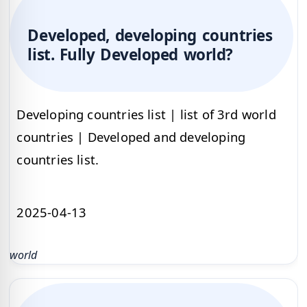
Developed, developing countries
list. Fully Developed world?
Developing countries list | list of 3rd world
countries | Developed and developing
countries list.
2025-04-13
world