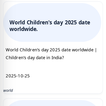
World Children's day 2025 date
worldwide.
World Children's day 2025 date worldwide |
Children's day date in India?
2025-10-25
world