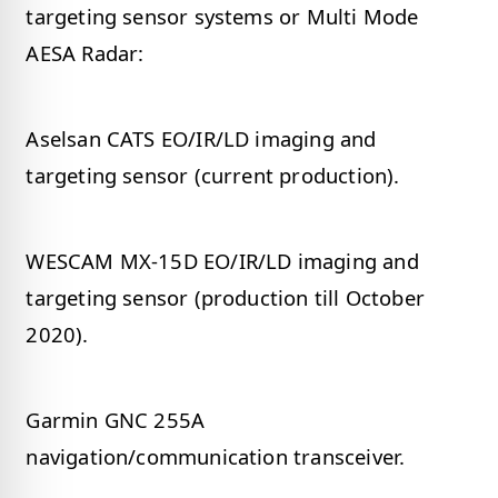
targeting sensor systems or Multi Mode
AESA Radar:
Aselsan CATS EO/IR/LD imaging and
targeting sensor (current production).
WESCAM MX-15D EO/IR/LD imaging and
targeting sensor (production till October
2020).
Garmin GNC 255A
navigation/communication transceiver.