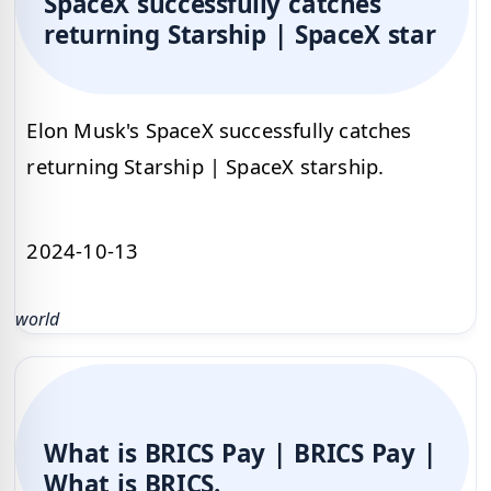
SpaceX successfully catches
returning Starship | SpaceX star
Elon Musk's SpaceX successfully catches
returning Starship | SpaceX starship.
2024-10-13
world
What is BRICS Pay | BRICS Pay |
What is BRICS.