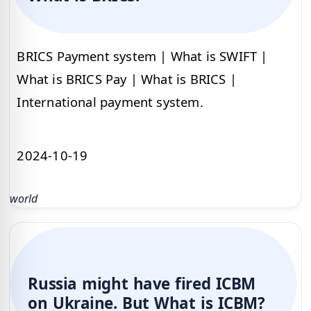
BRICS Payment system | What is SWIFT |
What is BRICS Pay | What is BRICS |
International payment system.
2024-10-19
world
Russia might have fired ICBM
on Ukraine. But What is ICBM?