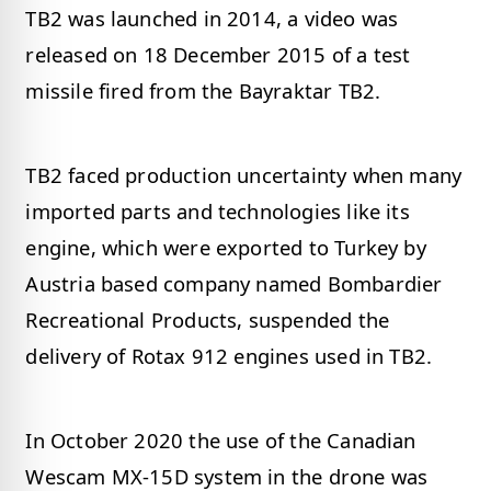
TB2 was launched in 2014, a video was
released on 18 December 2015 of a test
missile fired from the Bayraktar TB2.
TB2 faced production uncertainty when many
imported parts and technologies like its
engine, which were exported to Turkey by
Austria based company named Bombardier
Recreational Products, suspended the
delivery of Rotax 912 engines used in TB2.
In October 2020 the use of the Canadian
Wescam MX-15D system in the drone was