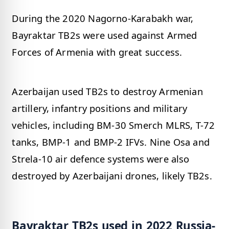
During the 2020 Nagorno-Karabakh war,
Bayraktar TB2s were used against Armed
Forces of Armenia with great success.
Azerbaijan used TB2s to destroy Armenian
artillery, infantry positions and military
vehicles, including BM-30 Smerch MLRS, T-72
tanks, BMP-1 and BMP-2 IFVs. Nine Osa and
Strela-10 air defence systems were also
destroyed by Azerbaijani drones, likely TB2s.
Bayraktar TB2s used in 2022 Russia-