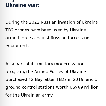
Ukraine war:
During the 2022 Russian invasion of Ukraine,
TB2 drones have been used by Ukraine
armed forces against Russian forces and
equipment.
As a part of its military modernization
program, the Armed Forces of Ukraine
purchased 12 Bayraktar TB2s in 2019, and 3
ground control stations worth US$69 million
for the Ukrainian army.