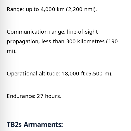
Range: up to 4,000 km (2,200 nmi).
Communication range: line-of-sight
propagation, less than 300 kilometres (190
mi).
Operational altitude: 18,000 ft (5,500 m).
Endurance: 27 hours.
TB2s Armaments: