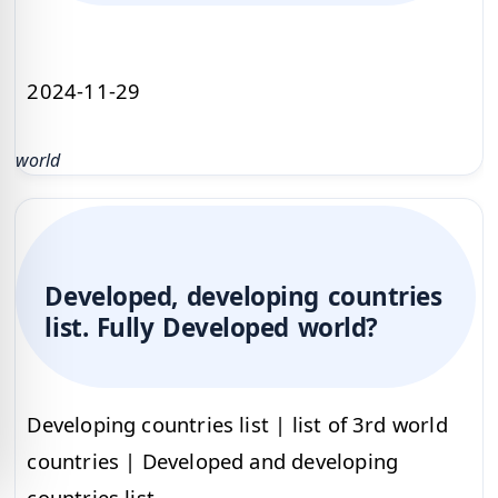
2024-11-29
world
Developed, developing countries
list. Fully Developed world?
Developing countries list | list of 3rd world
countries | Developed and developing
countries list.