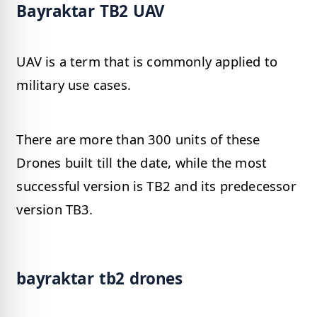
Bayraktar TB2 UAV
UAV is a term that is commonly applied to
military use cases.
There are more than 300 units of these
Drones built till the date, while the most
successful version is TB2 and its predecessor
version TB3.
bayraktar tb2 drones