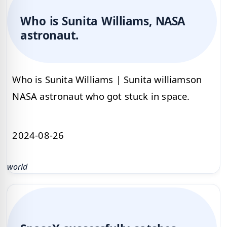
Who is Sunita Williams, NASA
astronaut.
Who is Sunita Williams | Sunita williamson
NASA astronaut who got stuck in space.
2024-08-26
world