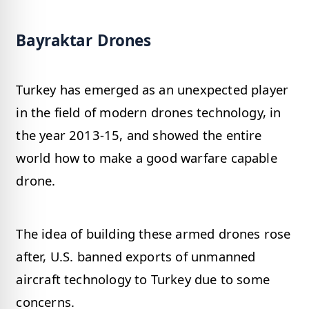
Bayraktar Drones
Turkey has emerged as an unexpected player
in the field of modern drones technology, in
the year 2013-15, and showed the entire
world how to make a good warfare capable
drone.
The idea of building these armed drones rose
after, U.S. banned exports of unmanned
aircraft technology to Turkey due to some
concerns.