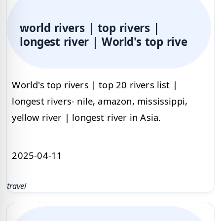
world rivers | top rivers |
longest river | World's top rive
World's top rivers | top 20 rivers list |
longest rivers- nile, amazon, mississippi,
yellow river | longest river in Asia.
2025-04-11
travel