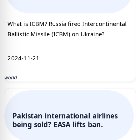
What is ICBM? Russia fired Intercontinental
Ballistic Missile (ICBM) on Ukraine?
2024-11-21
world
Pakistan international airlines
being sold? EASA lifts ban.