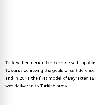
Turkey then decided to become self capable
Towards achieving the goals of self-defence,
and in 2011 the first model of Bayraktar TB1
was delivered to Turkish army.