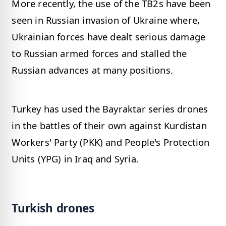
More recently, the use of the TB2s have been
seen in Russian invasion of Ukraine where,
Ukrainian forces have dealt serious damage
to Russian armed forces and stalled the
Russian advances at many positions.
Turkey has used the Bayraktar series drones
in the battles of their own against Kurdistan
Workers' Party (PKK) and People's Protection
Units (YPG) in Iraq and Syria.
Turkish drones