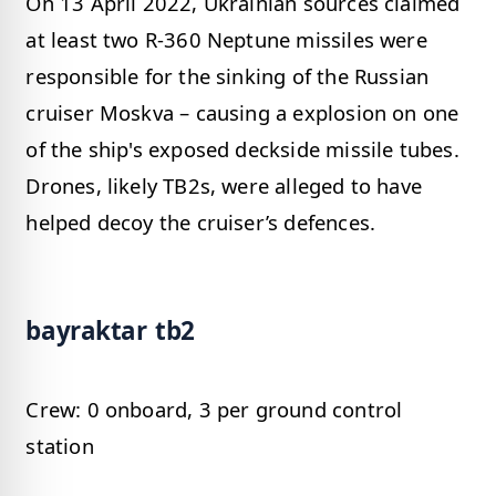
On 13 April 2022, Ukrainian sources claimed
at least two R-360 Neptune missiles were
responsible for the sinking of the Russian
cruiser Moskva – causing a explosion on one
of the ship's exposed deckside missile tubes.
Drones, likely TB2s, were alleged to have
helped decoy the cruiser’s defences.
bayraktar tb2
Crew: 0 onboard, 3 per ground control
station