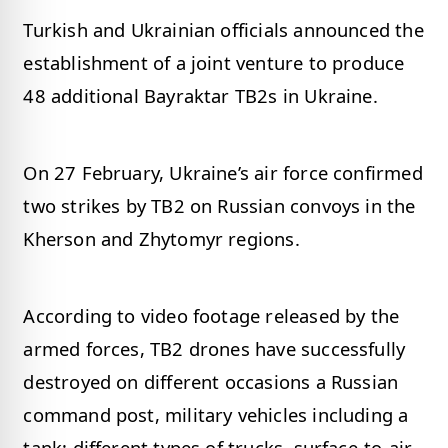
Turkish and Ukrainian officials announced the
establishment of a joint venture to produce
48 additional Bayraktar TB2s in Ukraine.
On 27 February, Ukraine’s air force confirmed
two strikes by TB2 on Russian convoys in the
Kherson and Zhytomyr regions.
According to video footage released by the
armed forces, TB2 drones have successfully
destroyed on different occasions a Russian
command post, military vehicles including a
tank; different types of trucks, surface-to-air