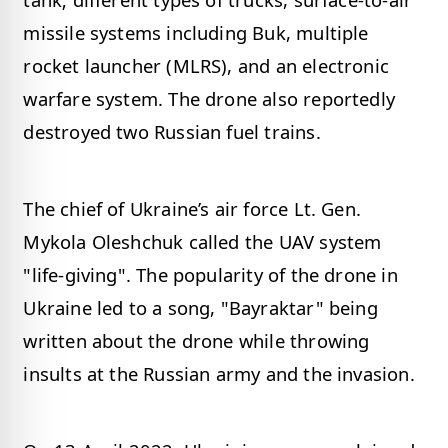
missile systems including Buk, multiple
rocket launcher (MLRS), and an electronic
warfare system. The drone also reportedly
destroyed two Russian fuel trains.
The chief of Ukraine’s air force Lt. Gen.
Mykola Oleshchuk called the UAV system
"life-giving". The popularity of the drone in
Ukraine led to a song, "Bayraktar" being
written about the drone while throwing
insults at the Russian army and the invasion.