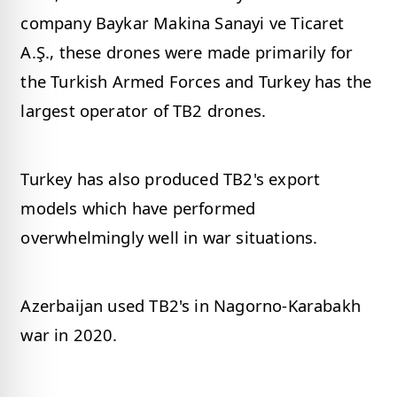
company Baykar Makina Sanayi ve Ticaret
A.Ş., these drones were made primarily for
the Turkish Armed Forces and Turkey has the
largest operator of TB2 drones.
Turkey has also produced TB2's export
models which have performed
overwhelmingly well in war situations.
Azerbaijan used TB2's in Nagorno-Karabakh
war in 2020.