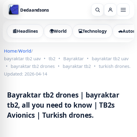
Dedaandsons
📰
Headlines
🌍
World
💻
Technology
🚗
Autom
Home
/
World
/
bayraktar tb2 uav
•
tb2
•
Bayraktar
•
bayraktar tb2 uav
•
bayraktar tb2 drones
•
bayraktar tb2
•
turkish drones.
Updated: 2026-04-14
Bayraktar tb2 drones | bayraktar
tb2, all you need to know | TB2s
Avionics | Turkish drones.