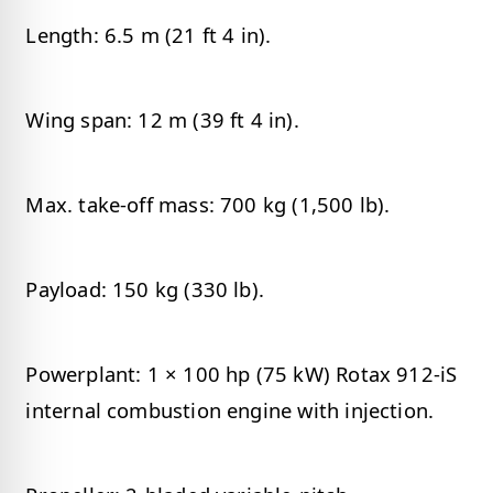
Length: 6.5 m (21 ft 4 in).
Wing span: 12 m (39 ft 4 in).
Max. take-off mass: 700 kg (1,500 lb).
Payload: 150 kg (330 lb).
Powerplant: 1 × 100 hp (75 kW) Rotax 912-iS
internal combustion engine with injection.