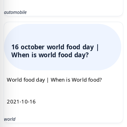
automobile
16 october world food day |
When is world food day?
World food day | When is World food?
2021-10-16
world