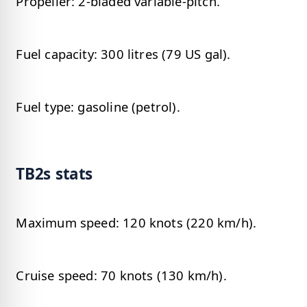
Propeller: 2-bladed variable-pitch.
Fuel capacity: 300 litres (79 US gal).
Fuel type: gasoline (petrol).
TB2s stats
Maximum speed: 120 knots (220 km/h).
Cruise speed: 70 knots (130 km/h).