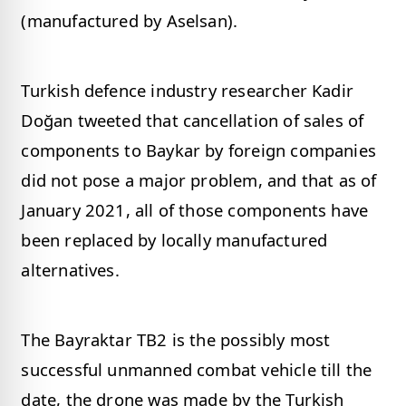
(manufactured by Aselsan).
Turkish defence industry researcher Kadir
Doğan tweeted that cancellation of sales of
components to Baykar by foreign companies
did not pose a major problem, and that as of
January 2021, all of those components have
been replaced by locally manufactured
alternatives.
The Bayraktar TB2 is the possibly most
successful unmanned combat vehicle till the
date, the drone was made by the Turkish