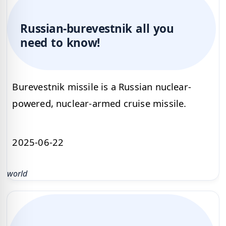
Russian-burevestnik all you
need to know!
Burevestnik missile is a Russian nuclear-
powered, nuclear-armed cruise missile.
2025-06-22
world