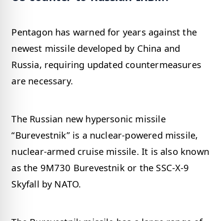
Pentagon has warned for years against the
newest missile developed by China and
Russia, requiring updated countermeasures
are necessary.
The Russian new hypersonic missile
“Burevestnik” is a nuclear-powered missile,
nuclear-armed cruise missile. It is also known
as the 9M730 Burevestnik or the SSC-X-9
Skyfall by NATO.