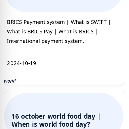
BRICS Payment system | What is SWIFT |
What is BRICS Pay | What is BRICS |
International payment system.
2024-10-19
world
16 october world food day |
When is world food day?