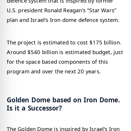
defence system that is inspired by former
U.S. president Ronald Reagan's “Star Wars”
plan and Israel's Iron dome defence system.
The project is estimated to cost $175 billion.
Around $540 billion is estimated budget, just
for the space based components of this
program and over the next 20 years.
Golden Dome based on Iron Dome.
Is it a Successor?
The Golden Dome is inspired by Israel's Iron