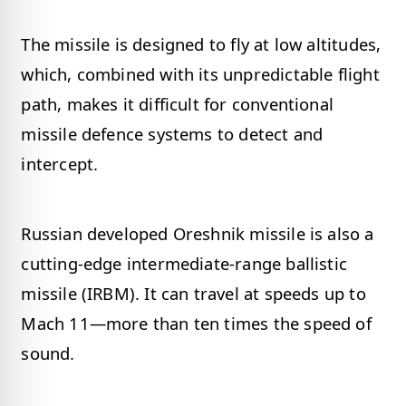
The missile is designed to fly at low altitudes,
which, combined with its unpredictable flight
path, makes it difficult for conventional
missile defence systems to detect and
intercept.
Russian developed Oreshnik missile is also a
cutting-edge intermediate-range ballistic
missile (IRBM). It can travel at speeds up to
Mach 11—more than ten times the speed of
sound.