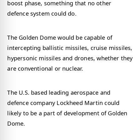
boost phase, something that no other
defence system could do.
The Golden Dome would be capable of
intercepting ballistic missiles, cruise missiles,
hypersonic missiles and drones, whether they
are conventional or nuclear.
The U.S. based leading aerospace and
defence company Lockheed Martin could
likely to be a part of development of Golden
Dome.