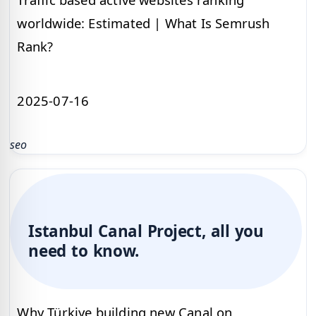
worldwide: Estimated | What Is Semrush
Rank?
2025-07-16
seo
Istanbul Canal Project, all you
need to know.
Why Türkiye building new Canal on