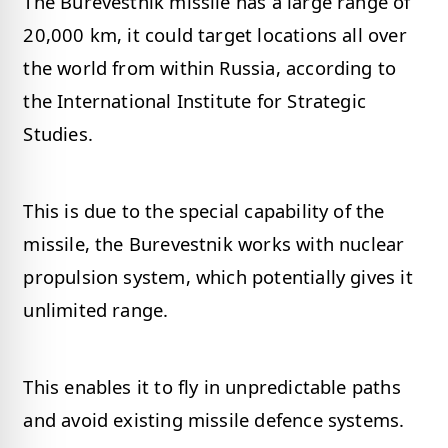
The Burevestnik missile has a large range of
20,000 km, it could target locations all over
the world from within Russia, according to
the International Institute for Strategic
Studies.
This is due to the special capability of the
missile, the Burevestnik works with nuclear
propulsion system, which potentially gives it
unlimited range.
This enables it to fly in unpredictable paths
and avoid existing missile defence systems.