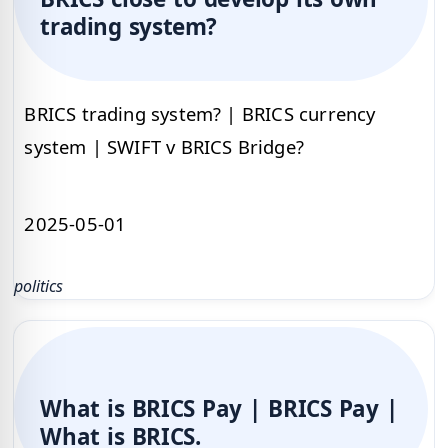
trading system?
BRICS trading system? | BRICS currency
system | SWIFT v BRICS Bridge?
2025-05-01
politics
What is BRICS Pay | BRICS Pay |
What is BRICS.