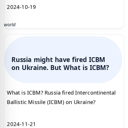
2024-10-19
world
Russia might have fired ICBM
on Ukraine. But What is ICBM?
What is ICBM? Russia fired Intercontinental
Ballistic Missile (ICBM) on Ukraine?
2024-11-21