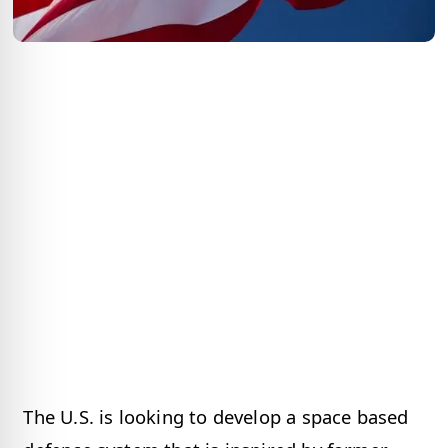
The U.S. is looking to develop a space based