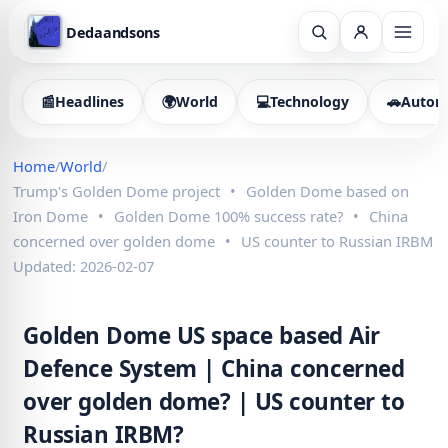
Dedaandsons
📰
Headlines
🌍
World
💻
Technology
🚗
Autom
Home
/
World
/
Trump's Golden Dome project
•
Golden Dome based on
Iron Dome
•
Golden Dome 100% success rate?
•
China
concerned over golden dome
•
US counter to Russian IRBM
Updated: 2026-02-07
Golden Dome US space based Air
Defence System | China concerned
over golden dome? | US counter to
Russian IRBM?