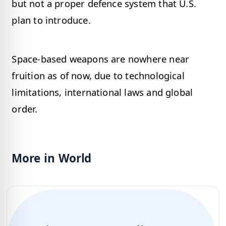
but not a proper defence system that U.S.
plan to introduce.
Space-based weapons are nowhere near
fruition as of now, due to technological
limitations, international laws and global
order.
More in World