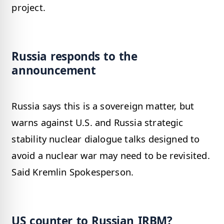
project.
Russia responds to the
announcement
Russia says this is a sovereign matter, but
warns against U.S. and Russia strategic
stability nuclear dialogue talks designed to
avoid a nuclear war may need to be revisited.
Said Kremlin Spokesperson.
US counter to Russian IRBM?