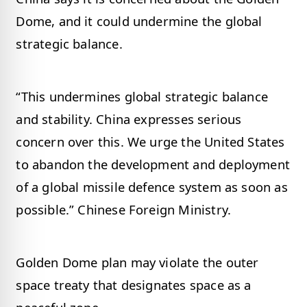
Dome, and it could undermine the global
strategic balance.
“This undermines global strategic balance
and stability. China expresses serious
concern over this. We urge the United States
to abandon the development and deployment
of a global missile defence system as soon as
possible.” Chinese Foreign Ministry.
Golden Dome plan may violate the outer
space treaty that designates space as a