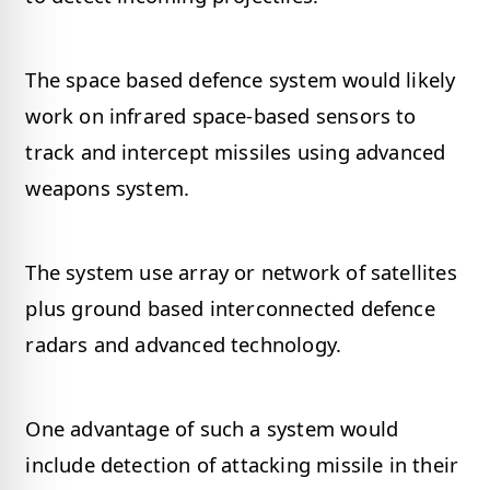
The space based defence system would likely
work on infrared space-based sensors to
track and intercept missiles using advanced
weapons system.
The system use array or network of satellites
plus ground based interconnected defence
radars and advanced technology.
One advantage of such a system would
include detection of attacking missile in their