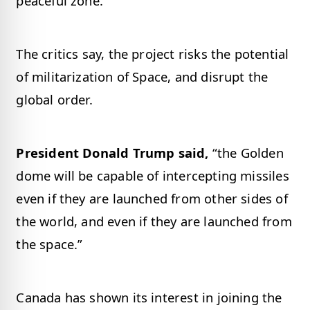
peaceful zone.
The critics say, the project risks the potential
of militarization of Space, and disrupt the
global order.
President Donald Trump said,
“the Golden
dome will be capable of intercepting missiles
even if they are launched from other sides of
the world, and even if they are launched from
the space.”
Canada has shown its interest in joining the