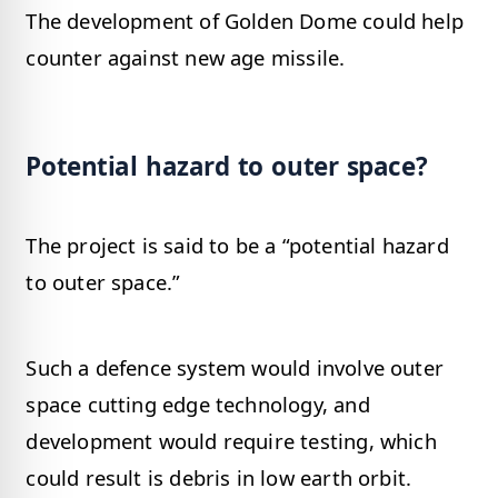
The development of Golden Dome could help
counter against new age missile.
Potential hazard to outer space?
The project is said to be a “potential hazard
to outer space.”
Such a defence system would involve outer
space cutting edge technology, and
development would require testing, which
could result is debris in low earth orbit.