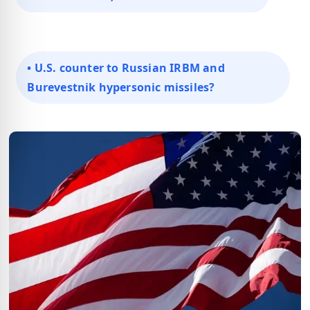
• U.S. counter to Russian IRBM and
Burevestnik hypersonic missiles?