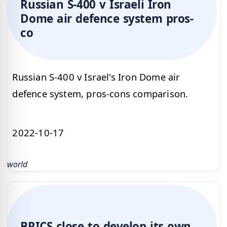
Russian S-400 v Israeli Iron
Dome air defence system pros-
co
Russian S-400 v Israel's Iron Dome air
defence system, pros-cons comparison.
2022-10-17
world
BRICS close to develop its own