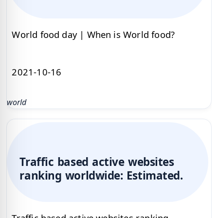
World food day | When is World food?
2021-10-16
world
Traffic based active websites
ranking worldwide: Estimated.
Traffic based active websites ranking