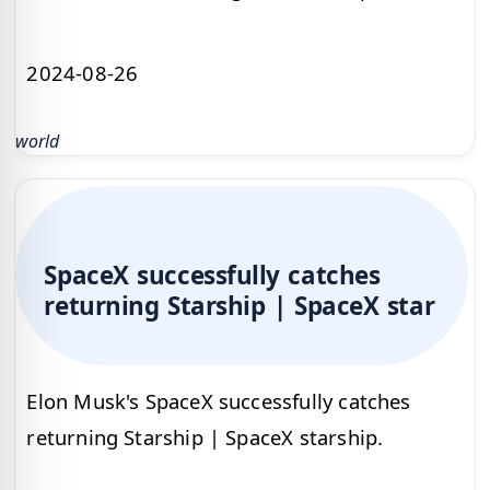
2024-08-26
world
SpaceX successfully catches
returning Starship | SpaceX star
Elon Musk's SpaceX successfully catches
returning Starship | SpaceX starship.