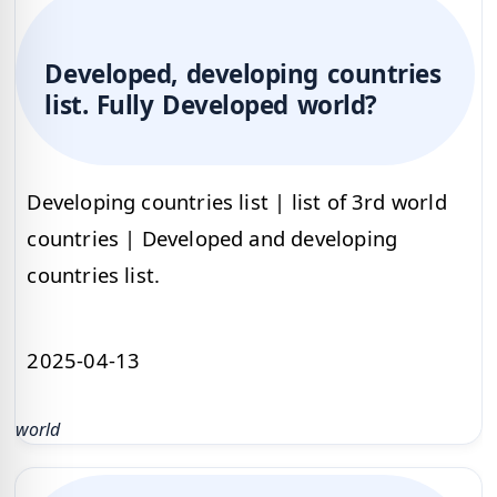
Developed, developing countries
list. Fully Developed world?
Developing countries list | list of 3rd world
countries | Developed and developing
countries list.
2025-04-13
world