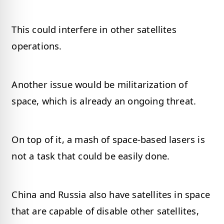
This could interfere in other satellites
operations.
Another issue would be militarization of
space, which is already an ongoing threat.
On top of it, a mash of space-based lasers is
not a task that could be easily done.
China and Russia also have satellites in space
that are capable of disable other satellites,