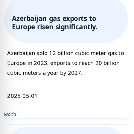
Azerbaijan gas exports to
Europe risen significantly.
Azerbaijan sold 12 billion cubic meter gas to
Europe in 2023, exports to reach 20 billion
cubic meters a year by 2027.
2025-05-01
world