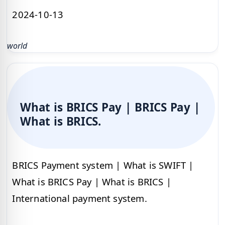
2024-10-13
world
What is BRICS Pay | BRICS Pay |
What is BRICS.
BRICS Payment system | What is SWIFT |
What is BRICS Pay | What is BRICS |
International payment system.