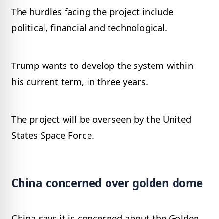
The hurdles facing the project include
political, financial and technological.
Trump wants to develop the system within
his current term, in three years.
The project will be overseen by the United
States Space Force.
China concerned over golden dome
China says it is concerned about the Golden