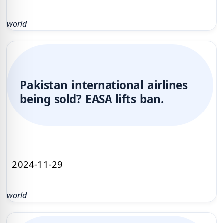
world
Pakistan international airlines
being sold? EASA lifts ban.
2024-11-29
world