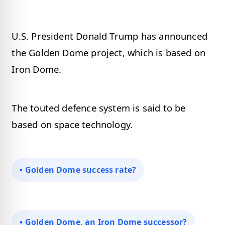
U.S. President Donald Trump has announced
the Golden Dome project, which is based on
Iron Dome.
The touted defence system is said to be
based on space technology.
• Golden Dome success rate?
• Golden Dome, an Iron Dome successor?