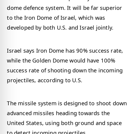
dome defence system. It will be far superior
to the Iron Dome of Israel, which was
developed by both U.S. and Israel jointly.
Israel says Iron Dome has 90% success rate,
while the Golden Dome would have 100%
success rate of shooting down the incoming
projectiles, according to U.S.
The missile system is designed to shoot down
advanced missiles heading towards the
United States, using both ground and space
to detect incoming projectiles.