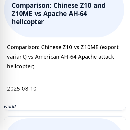
Comparison: Chinese Z10 and
Z10ME vs Apache AH-64
helicopter
Comparison: Chinese Z10 vs Z10ME (export
variant) vs American AH-64 Apache attack
helicopter;
2025-08-10
world