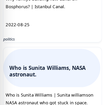
Bosphorus? | Istanbul Canal.
2022-08-25
politics
Who is Sunita Williams, NASA
astronaut.
Who is Sunita Williams | Sunita williamson
NASA astronaut who got stuck in space.