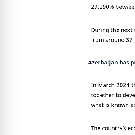
29,290% betwee
During the next 
from around 37 b
Azerbaijan has pr
In March 2024 t
together to deve
what is known as
The country’s eco