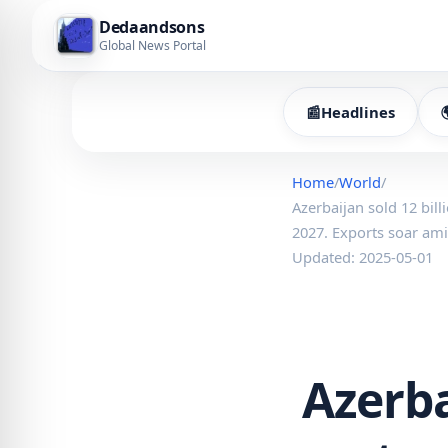
Dedaandsons
Global News Portal
📰
Headlines
Home
/
World
/
Azerbaijan sold 12 bill
2027. Exports soar am
Updated: 2025-05-01
Azerba