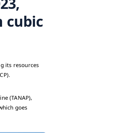
23,
n cubic
ng its resources
CP).
line (TANAP),
 which goes