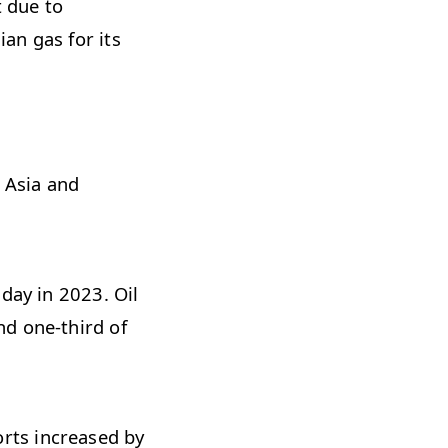
t due to
an gas for its
, Asia and
day in 2023. Oil
nd one-third of
rts increased by