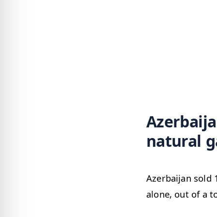
Azerbaija
natural g
Azerbaijan sold 
alone, out of a t