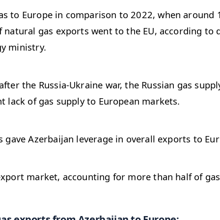
as to Europe in comparison to 2022, when around 
f natural gas exports went to the EU, according to 
y ministry.
after the Russia-Ukraine war, the Russian gas suppl
nt lack of gas supply to European markets.
is gave Azerbaijan leverage in overall exports to Eu
export market, accounting for more than half of gas
gas exports from Azerbaijan to Europe: