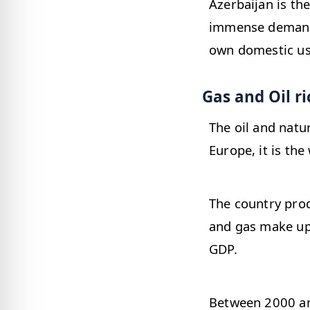
Azerbaijan is th
immense demand o
own domestic us
Gas and Oil r
The oil and natu
Europe, it is the
The country prod
and gas make up 
GDP.
Between 2000 an