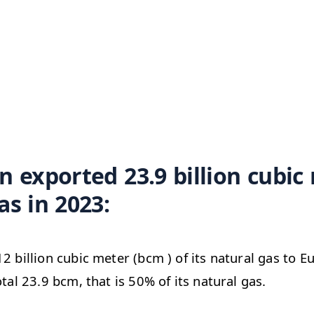
n exported 23.9 billion cubic
as in 2023:
12 billion cubic meter (bcm ) of its natural gas to 
otal 23.9 bcm, that is 50% of its natural gas.