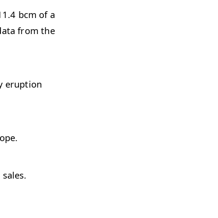
11.4 bcm of a
data from the
y eruption
rope.
 sales.