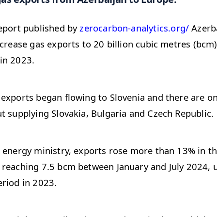
report published by
zerocarbon-analytics.org/
Azerba
ncrease gas exports to 20 billion cubic metres (bcm)
in 2023.
exports began flowing to Slovenia and there are o
t supplying Slovakia, Bulgaria and Czech Republic.
 energy ministry, exports rose more than 13% in th
 reaching 7.5 bcm between January and July 2024, 
riod in 2023.