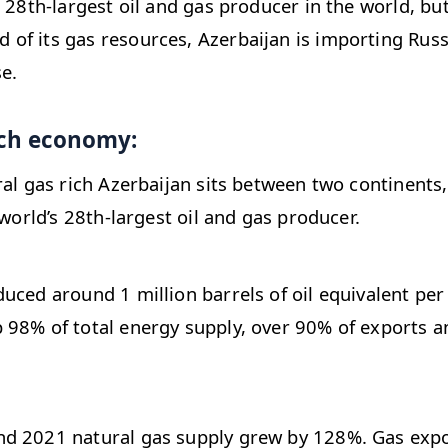
e 28th-largest oil and gas producer in the world, bu
f its gas resources, Azerbaijan is importing Russi
e.
ich economy:
ral gas rich Azerbaijan sits between two continents
 world’s 28th-largest oil and gas producer.
uced around 1 million barrels of oil equivalent per 
98% of total energy supply, over 90% of exports a
d 2021 natural gas supply grew by 128%. Gas expo