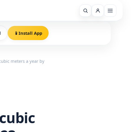
l
📱
Install App
 cubic meters a year by
 cubic