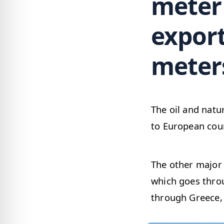
meter 
export
meters
The oil and natu
to European coun
The other major 
which goes throu
through Greece, A