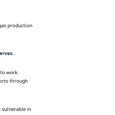
 gas production
erves.
 to work
ports through
t vulnerable in