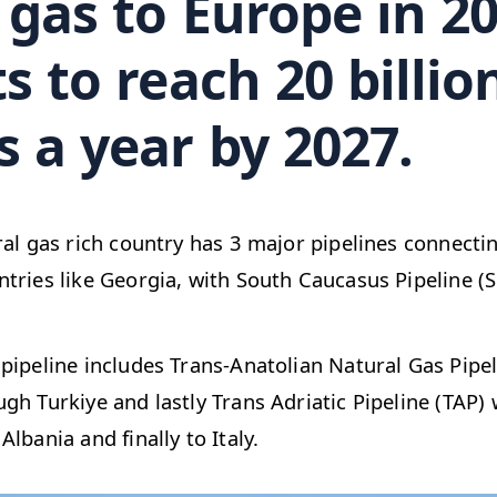
gas to Europe in 20
s to reach 20 billio
 a year by 2027.
ral gas rich country has 3 major pipelines connecti
tries like Georgia, with South Caucasus Pipeline (S
pipeline includes Trans-Anatolian Natural Gas Pipe
gh Turkiye and lastly Trans Adriatic Pipeline (TAP)
lbania and finally to Italy.