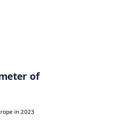
 meter of
Europe in 2023