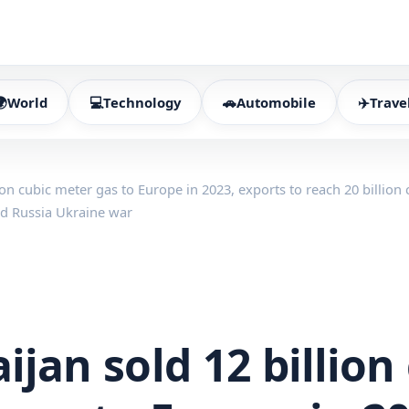
🌍
World
💻
Technology
🚗
Automobile
✈️
Trave
ion cubic meter gas to Europe in 2023, exports to reach 20 billion
id Russia Ukraine war
ijan sold 12 billion