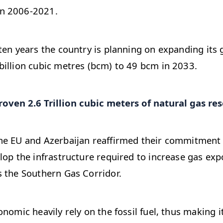
n 2006-2021.
ten years the country is planning on expanding its
illion cubic metres (bcm) to 49 bcm in 2033.
oven 2.6 Trillion cubic meters of natural gas res
he EU and Azerbaijan reaffirmed their commitment
lop the infrastructure required to increase gas ex
 the Southern Gas Corridor.
nomic heavily rely on the fossil fuel, thus making i