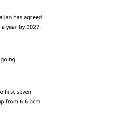
ijan has agreed
 a year by 2027,
ngoing
e first seven
up from 6.6 bcm