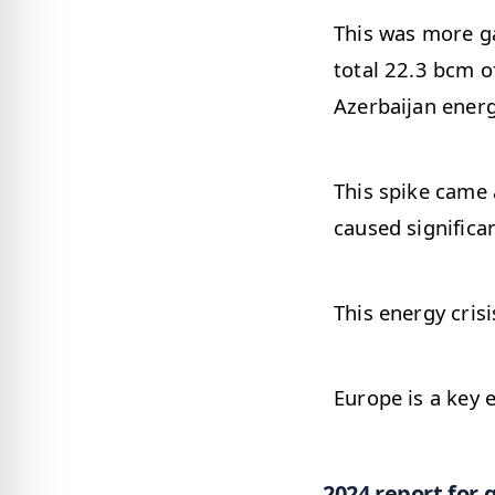
This was more g
total 22.3 bcm o
Azerbaijan energ
This spike came 
caused significa
This energy cris
Europe is a key 
2024 report for 