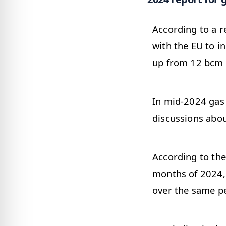
According to a 
with the EU to i
up from 12 bcm 
In mid-2024 gas 
discussions abou
According to the
months of 2024,
over the same pe