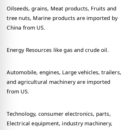
Oilseeds, grains, Meat products, Fruits and
tree nuts, Marine products are imported by
China from US.
Energy Resources like gas and crude oil.
Automobile, engines, Large vehicles, trailers,
and agricultural machinery are imported
from US.
Technology, consumer electronics, parts,
Electrical equipment, industry machinery,