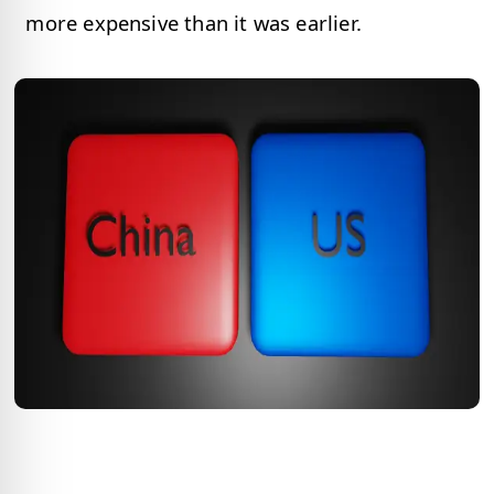
more expensive than it was earlier.