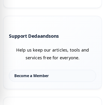
Support Dedaandsons
Help us keep our articles, tools and
services free for everyone.
Become a Member