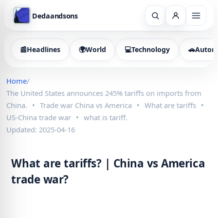
Dedaandsons
📰
Headlines
🌍
World
💻
Technology
🚗
Autom
Home
/
The United States announces 245% tariffs on imports from
China.
•
Trade war China vs America
•
What are tariffs
•
US-China trade war
•
what is tariff.
Updated: 2025-04-16
What are tariffs? | China vs America
trade war?