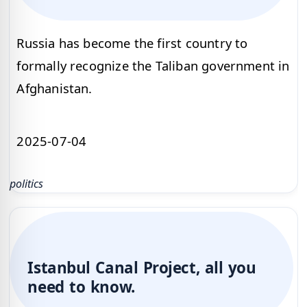
Russia has become the first country to
formally recognize the Taliban government in
Afghanistan.
2025-07-04
politics
Istanbul Canal Project, all you
need to know.