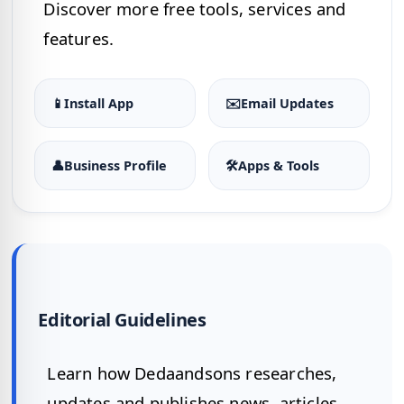
Discover more free tools, services and
features.
📱
Install App
✉️
Email Updates
👤
Business Profile
🛠
Apps & Tools
Editorial Guidelines
Learn how Dedaandsons researches,
updates and publishes news, articles