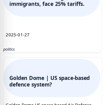
immigrants, face 25% tariffs.
2025-01-27
politics
Golden Dome | US space-based
defence system?
Golden Dome US space based Air Defence