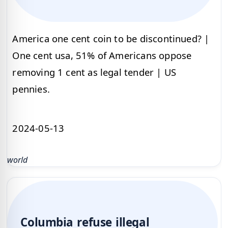
America one cent coin to be discontinued? |
One cent usa, 51% of Americans oppose
removing 1 cent as legal tender | US
pennies.
2024-05-13
world
Columbia refuse illegal