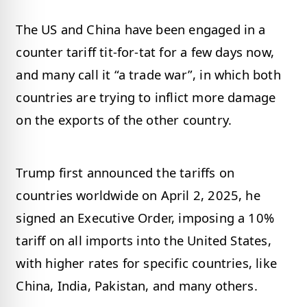
The US and China have been engaged in a
counter tariff tit-for-tat for a few days now,
and many call it “a trade war”, in which both
countries are trying to inflict more damage
on the exports of the other country.
Trump first announced the tariffs on
countries worldwide on April 2, 2025, he
signed an Executive Order, imposing a 10%
tariff on all imports into the United States,
with higher rates for specific countries, like
China, India, Pakistan, and many others. ​