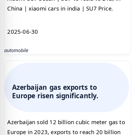
China | xiaomi cars in india | SU7 Price.
2025-06-30
automobile
Azerbaijan gas exports to
Europe risen significantly.
Azerbaijan sold 12 billion cubic meter gas to
Europe in 2023, exports to reach 20 billion