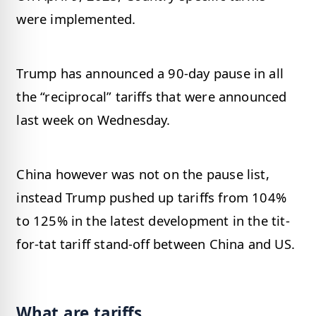
were implemented.
Trump has announced a 90-day pause in all
the “reciprocal” tariffs that were announced
last week on Wednesday.
China however was not on the pause list,
instead Trump pushed up tariffs from 104%
to 125% in the latest development in the tit-
for-tat tariff stand-off between China and US.
What are tariffs