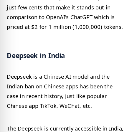
just few cents that make it stands out in
comparison to OpenAI's ChatGPT which is
priced at $2 for 1 million (1,000,000) tokens.
Deepseek in India
Deepseek is a Chinese AI model and the
Indian ban on Chinese apps has been the
case in recent history, just like popular
Chinese app TikTok, WeChat, etc.
The Deepseek is currently accessible in India,