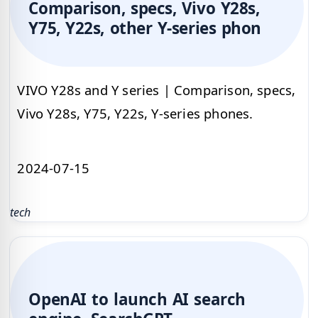
Comparison, specs, Vivo Y28s,
Y75, Y22s, other Y-series phon
VIVO Y28s and Y series | Comparison, specs,
Vivo Y28s, Y75, Y22s, Y-series phones.
2024-07-15
tech
OpenAI to launch AI search