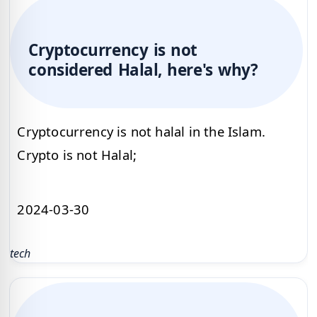
Cryptocurrency is not
considered Halal, here's why?
Cryptocurrency is not halal in the Islam.
Crypto is not Halal;
2024-03-30
tech