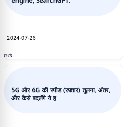
engine, SearchGPT.
2024-07-26
tech
5G और 6G की स्पीड (रफ़्तार) तुलना, अंतर,
और कैसे बदलेंगे ये ह