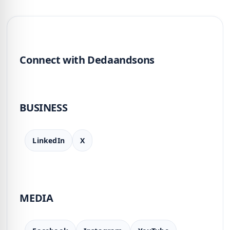
Connect with Dedaandsons
BUSINESS
LinkedIn
X
MEDIA