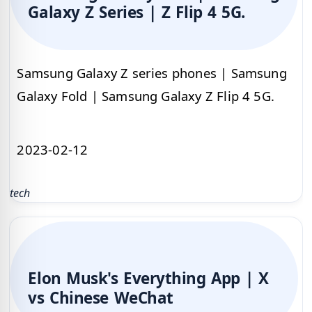
Galaxy Z Series | Z Flip 4 5G.
Samsung Galaxy Z series phones | Samsung
Galaxy Fold | Samsung Galaxy Z Flip 4 5G.
2023-02-12
tech
Elon Musk's Everything App | X
vs Chinese WeChat