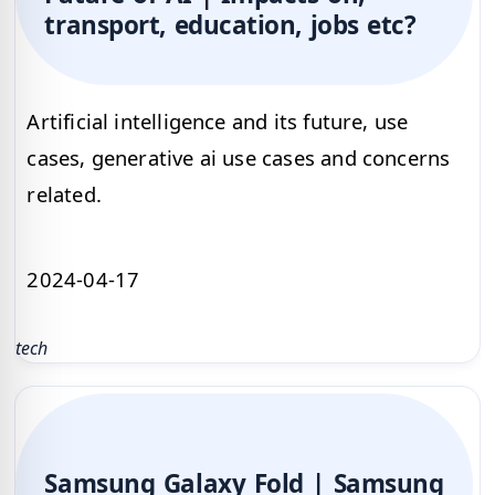
transport, education, jobs etc?
Artificial intelligence and its future, use
cases, generative ai use cases and concerns
related.
2024-04-17
tech
Samsung Galaxy Fold | Samsung