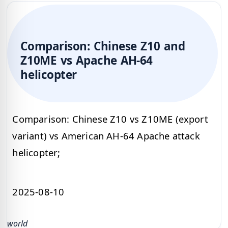
Comparison: Chinese Z10 and
Z10ME vs Apache AH-64
helicopter
Comparison: Chinese Z10 vs Z10ME (export
variant) vs American AH-64 Apache attack
helicopter;
2025-08-10
world