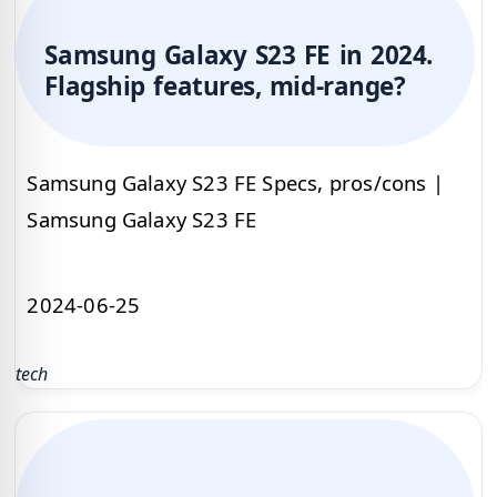
Samsung Galaxy S23 FE in 2024.
Flagship features, mid-range?
Samsung Galaxy S23 FE Specs, pros/cons |
Samsung Galaxy S23 FE
2024-06-25
tech