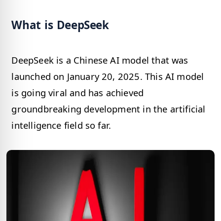
What is DeepSeek
DeepSeek is a Chinese AI model that was
launched on January 20, 2025. This AI model
is going viral and has achieved
groundbreaking development in the artificial
intelligence field so far.