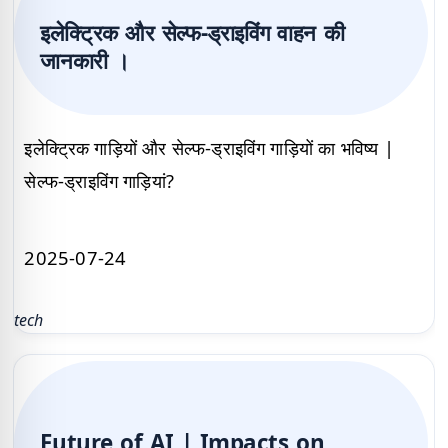
इलेक्ट्रिक और सेल्फ-ड्राइविंग वाहन की
जानकारी ।
इलेक्ट्रिक गाड़ियों और सेल्फ-ड्राइविंग गाड़ियों का भविष्य |
सेल्फ-ड्राइविंग गाड़ियां?
2025-07-24
tech
Future of AI | Impacts on,