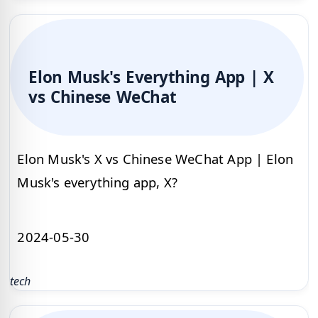
Elon Musk's Everything App | X
vs Chinese WeChat
Elon Musk's X vs Chinese WeChat App | Elon
Musk's everything app, X?
2024-05-30
tech