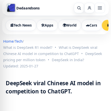
Dedaandsons
📰
Tech News
🛠
Apps
🌍
World
🚗
Cars
📱
Home
/
Tech
/
What is DeepSeek R1 model?
•
What is DeepSeek viral
Chinese AI model in competition to ChatGPT
•
DeepSeek
pricing per million token
•
DeepSeek in India?
Updated: 2025-01-27
DeepSeek viral Chinese AI model in
competition to ChatGPT.