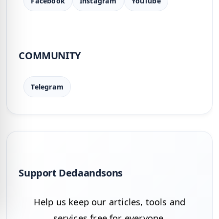
Facebook
Instagram
YouTube
COMMUNITY
Telegram
Support Dedaandsons
Help us keep our articles, tools and
services free for everyone.