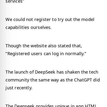
services”
We could not register to try out the model
capabilities ourselves.
Though the website also stated that,
“Registered users can log in normally.”
The launch of DeepSeek has shaken the tech
community the same way as the ChatGPT did
just recently.
The Deepseek provides unique in app HTML