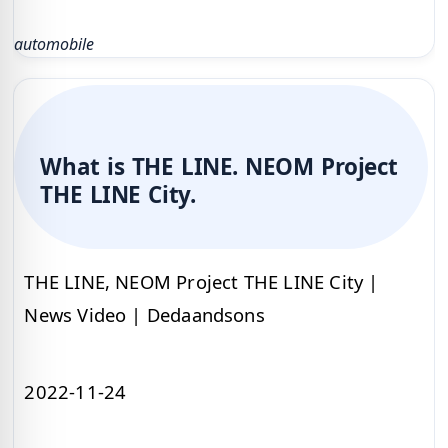
automobile
What is THE LINE. NEOM Project
THE LINE City.
THE LINE, NEOM Project THE LINE City |
News Video | Dedaandsons
2022-11-24