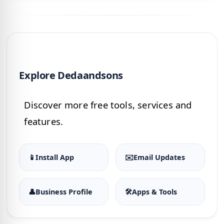
Explore Dedaandsons
Discover more free tools, services and
features.
📱
Install App
✉️
Email Updates
👤
Business Profile
🛠
Apps & Tools