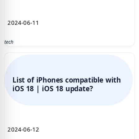
2024-06-11
tech
List of iPhones compatible with
iOS 18 | iOS 18 update?
2024-06-12