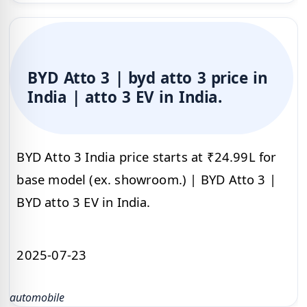
BYD Atto 3 | byd atto 3 price in
India | atto 3 EV in India.
BYD Atto 3 India price starts at ₹24.99L for
base model (ex. showroom.) | BYD Atto 3 |
BYD atto 3 EV in India.
2025-07-23
automobile