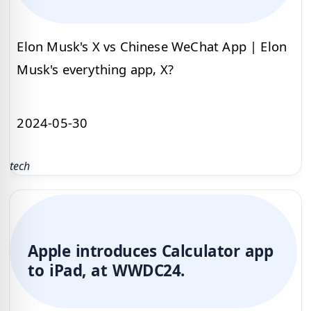
Elon Musk's X vs Chinese WeChat App | Elon
Musk's everything app, X?
2024-05-30
tech
Apple introduces Calculator app
to iPad, at WWDC24.