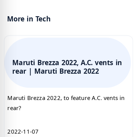
More in Tech
Maruti Brezza 2022, A.C. vents in
rear | Maruti Brezza 2022
Maruti Brezza 2022, to feature A.C. vents in
rear?
2022-11-07