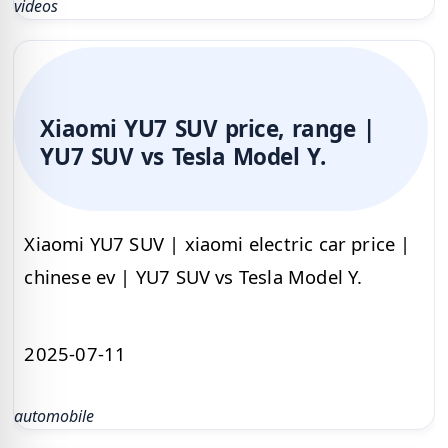
videos
Xiaomi YU7 SUV price, range |
YU7 SUV vs Tesla Model Y.
Xiaomi YU7 SUV | xiaomi electric car price |
chinese ev | YU7 SUV vs Tesla Model Y.
2025-07-11
automobile