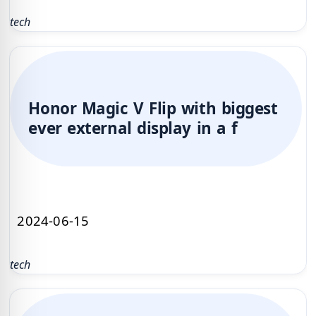
tech
Honor Magic V Flip with biggest
ever external display in a f
2024-06-15
tech