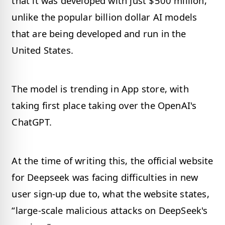
that it was developed with just $500 million,
unlike the popular billion dollar AI models
that are being developed and run in the
United States.
The model is trending in App store, with
taking first place taking over the OpenAI's
ChatGPT.
At the time of writing this, the official website
for Deepseek was facing difficulties in new
user sign-up due to, what the website states,
“large-scale malicious attacks on DeepSeek's