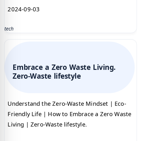
2024-09-03
tech
Embrace a Zero Waste Living.
Zero-Waste lifestyle
Understand the Zero-Waste Mindset | Eco-
Friendly Life | How to Embrace a Zero Waste
Living | Zero-Waste lifestyle.