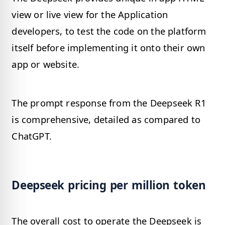
view or live view for the Application
developers, to test the code on the platform
itself before implementing it onto their own
app or website.
The prompt response from the Deepseek R1
is comprehensive, detailed as compared to
ChatGPT.
Deepseek pricing per million token
The overall cost to operate the Deepseek is