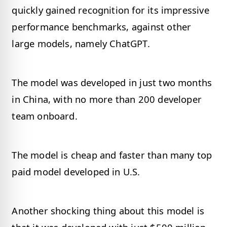
quickly gained recognition for its impressive
performance benchmarks, against other
large models, namely ChatGPT.
The model was developed in just two months
in China, with no more than 200 developer
team onboard.
The model is cheap and faster than many top
paid model developed in U.S.
Another shocking thing about this model is