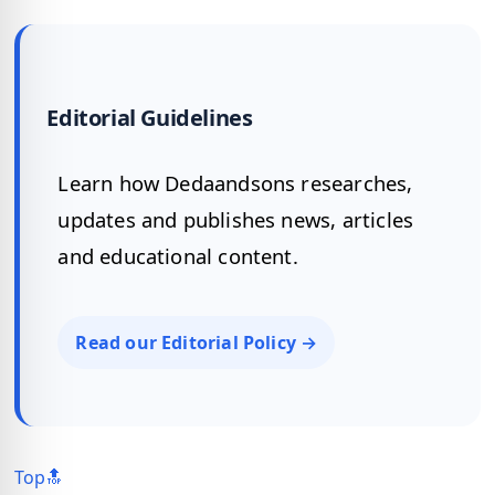
Editorial Guidelines
Learn how Dedaandsons researches,
updates and publishes news, articles
and educational content.
Read our Editorial Policy →
Top🔝