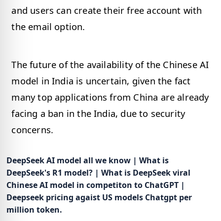
and users can create their free account with
the email option.
The future of the availability of the Chinese AI
model in India is uncertain, given the fact
many top applications from China are already
facing a ban in the India, due to security
concerns.
DeepSeek AI model all we know | What is
DeepSeek's R1 model? | What is DeepSeek viral
Chinese AI model in competiton to ChatGPT |
Deepseek pricing agaist US models Chatgpt per
million token.