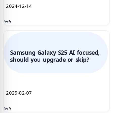
2024-12-14
tech
Samsung Galaxy S25 AI focused,
should you upgrade or skip?
2025-02-07
tech