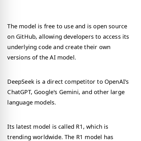
The model is free to use and is open source
on GitHub, allowing developers to access its
underlying code and create their own
versions of the AI model.
DeepSeek is a direct competitor to OpenAI's
ChatGPT, Google's Gemini, and other large
language models.
Its latest model is called R1, which is
trending worldwide. The R1 model has