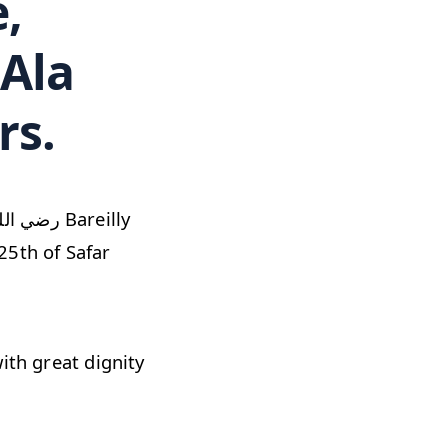
 Ala
rs.
25th of Safar