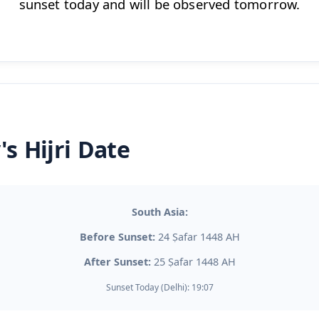
sunset today and will be observed tomorrow.
's Hijri Date
South Asia:
Before Sunset:
24 Ṣafar 1448 AH
After Sunset:
25 Ṣafar 1448 AH
Sunset Today (Delhi): 19:07