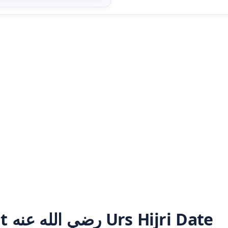
Ala Hazrat رضي الله عنه Urs Hijri Date