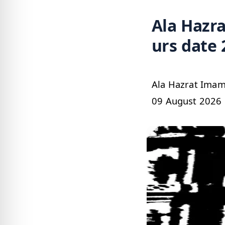
Ala Hazrat 
urs date 
Ala Hazrat Imam Ahmed Raza Khan رضي 
09 August 2026 