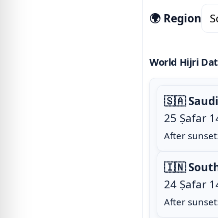
🌍 Region
World Hijri Da
🇸🇦 Saud
25 Ṣafar 
After sunset
🇮🇳 Sout
24 Ṣafar 
After sunset