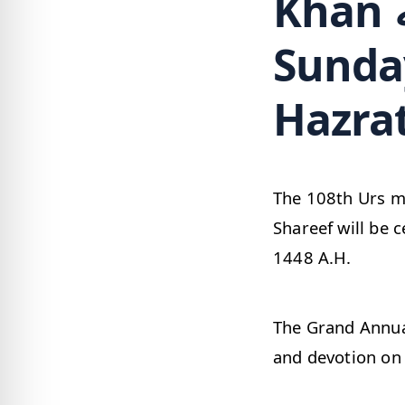
Khan رضي الله عنه Urs date,
Sunday
Hazrat
The 108th Urs mubara
Shareef will be 
1448 A.H.
The Grand Annual urs of Ala Hazrat رضي 
and devotion on 