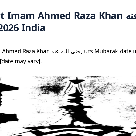
Imam Ahmed Raza Khan رضي الله عنه
2026 India
الله عنه urs Mubarak date in India Sunday,
[date may vary].