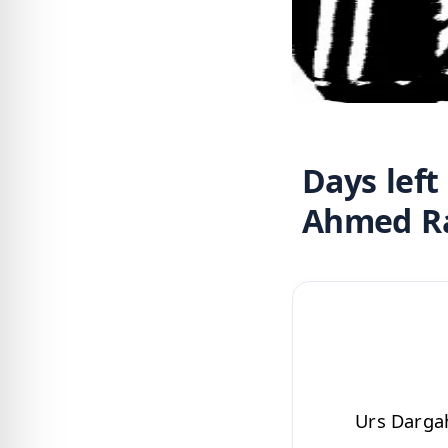
Days left
Urs Dargah Ala 