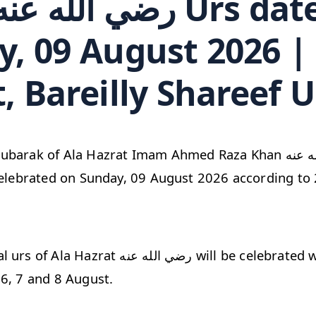
, 09 August 2026 |
, Bareilly Shareef U
k of Ala Hazrat Imam Ahmed Raza Khan رضي الله عنه Bareilly
celebrated on Sunday, 09 August 2026 according to 
الله عنه will be celebrated with great dignity
6, 7 and 8 August.