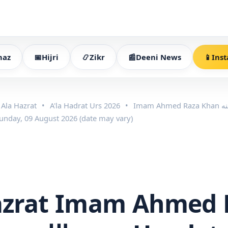
az
📅
Hijri
📿
Zikr
📰
Deeni News
📱
Inst
Ala Hazrat
•
A'la Hadrat Urs 2026
•
Sunday, 09 August 2026 (date may vary)
azrat Imam Ahmed 