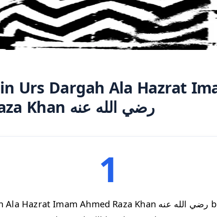
 in Urs Dargah Ala Hazrat I
Ahmed Raza Khan رضي الله عنه
1
Hazrat Imam Ahmed Raza Khan رضي الله عنه begins after