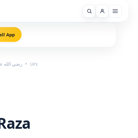
all App
Imam Ahmed Raza Khan رضي الله عنه
•
Urs
Raza