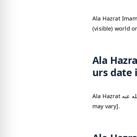
Ala Hazrat Imam Ahmed Raza Khan رضي
(visible) world o
Ala Hazrat 
urs date 
Ala Hazrat رضي الله عنه urs date in Pakistan would be Sunday, 09 August 2026 [date
may vary].