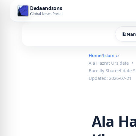
Dedaandsons
Global News Portal
🕌
Nam
Home
/
Islamic
/
Ala Hazrat Urs date
•
Bareilly Shareef date 
Updated: 2026-07-21
Ala H