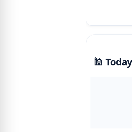
🕌 Today