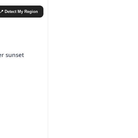
📍 Detect My Region
er sunset