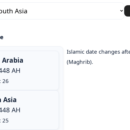
te
Islamic date changes aft
i Arabia
(Maghrib).
1448 AH
: 26
h Asia
1448 AH
: 25