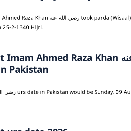
 الله عنه took parda (Wisaal) from zahiri
n 25-2-1340 Hijri.
Imam Ahmed Raza Khan رضي الله عنه
in Pakistan